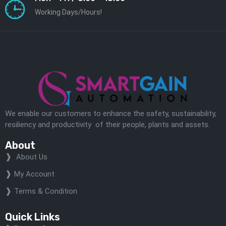
Working Days/Hours!
We enable our customers to enhance the safety, sustainability,
resiliency and productivity of their people, plants and assets.
About
About Us
My Account
Terms & Condition
Quick Links