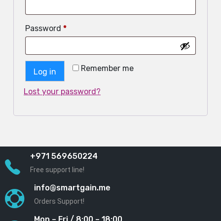
Password
*
Remember me
Log in
Lost your password?
+971 569650224
Free support line!
info@smartgain.me
Orders Support!
Mon – Fri / 8:00 – 18:00