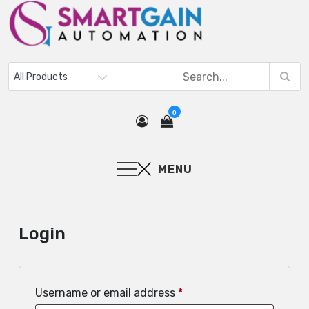
0
MENU
Login
Username or email address
*