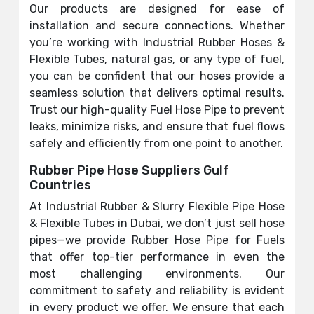
Our products are designed for ease of
installation and secure connections. Whether
you’re working with Industrial Rubber Hoses &
Flexible Tubes, natural gas, or any type of fuel,
you can be confident that our hoses provide a
seamless solution that delivers optimal results.
Trust our high-quality Fuel Hose Pipe to prevent
leaks, minimize risks, and ensure that fuel flows
safely and efficiently from one point to another.
Rubber Pipe Hose Suppliers Gulf
Countries
At Industrial Rubber & Slurry Flexible Pipe Hose
& Flexible Tubes in Dubai, we don’t just sell hose
pipes—we provide Rubber Hose Pipe for Fuels
that offer top-tier performance in even the
most challenging environments. Our
commitment to safety and reliability is evident
in every product we offer. We ensure that each