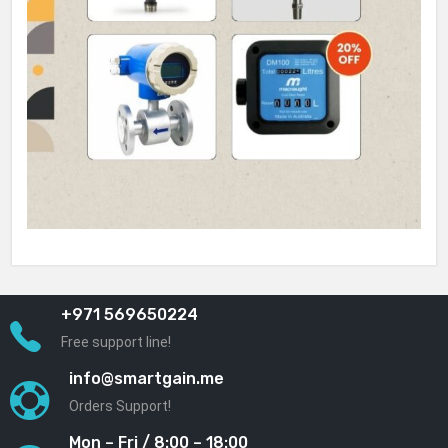
+971 569650224
Free support line!
info@smartgain.me
Orders Support!
Mon – Fri / 8:00 – 18:00