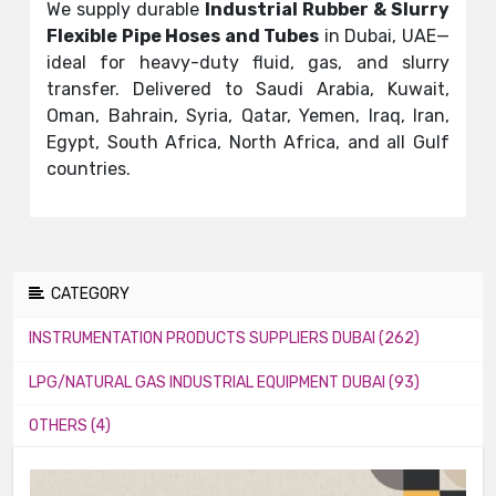
We supply durable
Industrial Rubber & Slurry
Flexible Pipe Hoses and Tubes
in Dubai, UAE—
ideal for heavy-duty fluid, gas, and slurry
transfer. Delivered to Saudi Arabia, Kuwait,
Oman, Bahrain, Syria, Qatar, Yemen, Iraq, Iran,
Egypt, South Africa, North Africa, and all Gulf
countries.
CATEGORY
INSTRUMENTATION PRODUCTS SUPPLIERS DUBAI (262)
LPG/NATURAL GAS INDUSTRIAL EQUIPMENT DUBAI (93)
OTHERS (4)