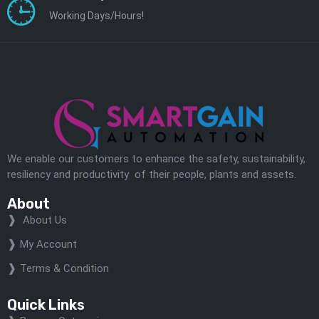
Working Days/Hours!
We enable our customers to enhance the safety, sustainability,
resiliency and productivity of their people, plants and assets.
About
About Us
My Account
Terms & Condition
Quick Links