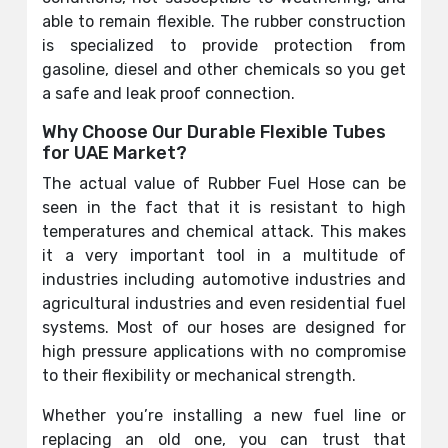
able to remain flexible. The rubber construction
is specialized to provide protection from
gasoline, diesel and other chemicals so you get
a safe and leak proof connection.
Why Choose Our Durable Flexible Tubes
for UAE Market?
The actual value of Rubber Fuel Hose can be
seen in the fact that it is resistant to high
temperatures and chemical attack. This makes
it a very important tool in a multitude of
industries including automotive industries and
agricultural industries and even residential fuel
systems. Most of our hoses are designed for
high pressure applications with no compromise
to their flexibility or mechanical strength.
Whether you’re installing a new fuel line or
replacing an old one, you can trust that