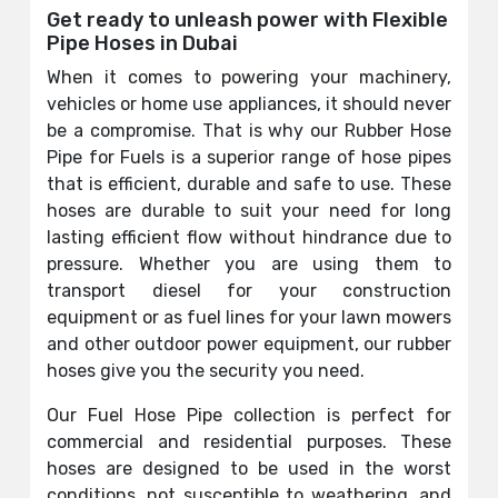
Get ready to unleash power with Flexible
Pipe Hoses in Dubai
When it comes to powering your machinery,
vehicles or home use appliances, it should never
be a compromise. That is why our Rubber Hose
Pipe for Fuels is a superior range of hose pipes
that is efficient, durable and safe to use. These
hoses are durable to suit your need for long
lasting efficient flow without hindrance due to
pressure. Whether you are using them to
transport diesel for your construction
equipment or as fuel lines for your lawn mowers
and other outdoor power equipment, our rubber
hoses give you the security you need.
Our Fuel Hose Pipe collection is perfect for
commercial and residential purposes. These
hoses are designed to be used in the worst
conditions, not susceptible to weathering, and