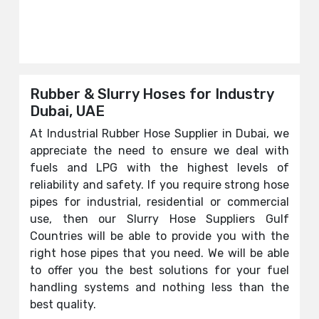
Rubber & Slurry Hoses for Industry
Dubai, UAE
At Industrial Rubber Hose Supplier in Dubai, we
appreciate the need to ensure we deal with
fuels and LPG with the highest levels of
reliability and safety. If you require strong hose
pipes for industrial, residential or commercial
use, then our Slurry Hose Suppliers Gulf
Countries will be able to provide you with the
right hose pipes that you need. We will be able
to offer you the best solutions for your fuel
handling systems and nothing less than the
best quality.