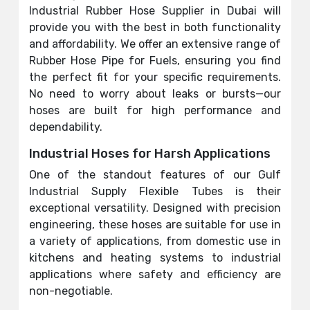
Industrial Rubber Hose Supplier in Dubai will
provide you with the best in both functionality
and affordability. We offer an extensive range of
Rubber Hose Pipe for Fuels, ensuring you find
the perfect fit for your specific requirements.
No need to worry about leaks or bursts—our
hoses are built for high performance and
dependability.
Industrial Hoses for Harsh Applications
One of the standout features of our Gulf
Industrial Supply Flexible Tubes is their
exceptional versatility. Designed with precision
engineering, these hoses are suitable for use in
a variety of applications, from domestic use in
kitchens and heating systems to industrial
applications where safety and efficiency are
non-negotiable.