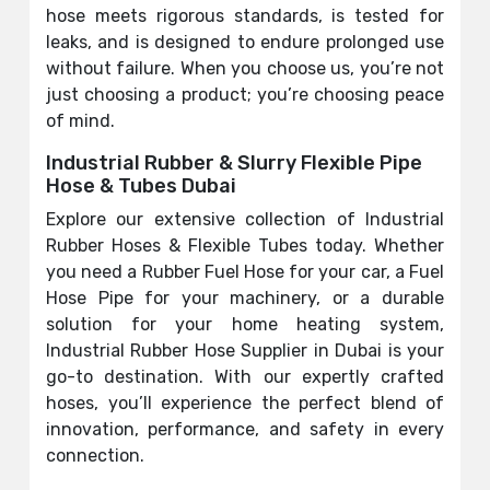
hose meets rigorous standards, is tested for
leaks, and is designed to endure prolonged use
without failure. When you choose us, you’re not
just choosing a product; you’re choosing peace
of mind.
Industrial Rubber & Slurry Flexible Pipe
Hose & Tubes Dubai
Explore our extensive collection of Industrial
Rubber Hoses & Flexible Tubes today. Whether
you need a Rubber Fuel Hose for your car, a Fuel
Hose Pipe for your machinery, or a durable
solution for your home heating system,
Industrial Rubber Hose Supplier in Dubai is your
go-to destination. With our expertly crafted
hoses, you’ll experience the perfect blend of
innovation, performance, and safety in every
connection.