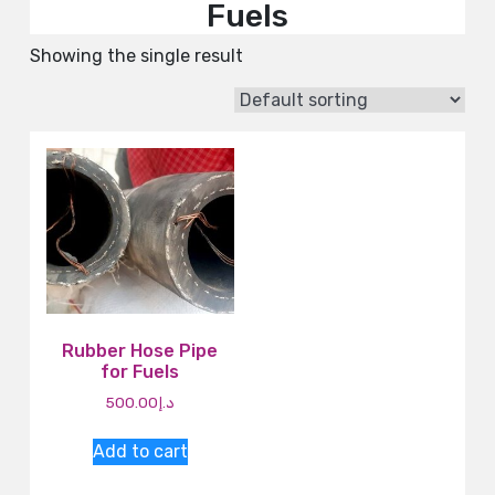
Fuels
Showing the single result
Rubber Hose Pipe
for Fuels
500.00
د.إ
Add to cart