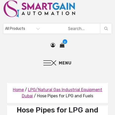
0
MENU
Home
/
LPG/Natural Gas Industrial Equipment
Dubai
/ Hose Pipes for LPG and Fuels
Hose Pipes for LPG and