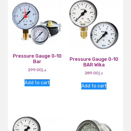
Pressure Gauge 0-10
Pressure Gauge 0-10
Bar
BAR Wika
299.00
د.إ
289.00
د.إ
Add to cart
Add to cart