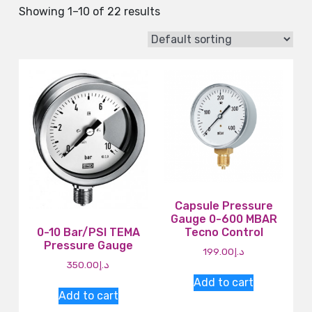
Showing 1–10 of 22 results
Capsule Pressure
Gauge 0-600 MBAR
0-10 Bar/PSI TEMA
Tecno Control
Pressure Gauge
199.00
د.إ
350.00
د.إ
Add to cart
Add to cart