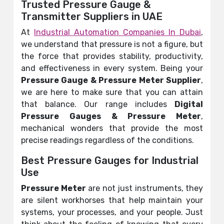
Trusted Pressure Gauge &
Transmitter Suppliers in UAE
At
Industrial Automation Companies In Dubai
,
we understand that pressure is not a figure, but
the force that provides stability, productivity,
and effectiveness in every system. Being your
Pressure Gauge &
Pressure Meter
Supplier
,
we are here to make sure that you can attain
that balance. Our range includes
Digital
Pressure Gauges &
Pressure Meter
,
mechanical wonders that provide the most
precise readings regardless of the conditions.
Best Pressure Gauges for Industrial
Use
Pressure Meter
are not just instruments, they
are silent workhorses that help maintain your
systems, your processes, and your people. Just