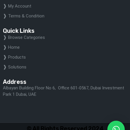
My Account
Terms & Condition
Quick Links
Browse Categories
Home
Products
Solutions
Address
Albayan Building Floor No 6, Office 601-0567, Dubai Investment
Park 1 Dubai, UAE
© All Rights Reserved 2024