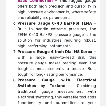
Back Connection
– This rugged gauge
offers both high precision and durability in
high-pressure environments, where safety
and reliability are paramount.
Pressure Gauge 0-40 Bar/PSI TEMA
–
Built to handle extreme pressures, the
TEMA 0-40 Bar/PSI pressure gauge is the
solution for industries requiring robust,
high-performing instruments.
Pressure Gauge 4 inch Dial MS Korea
–
With a large, easy-to-read dial, this
pressure gauge makes reading even the
toughest measurements a breeze. Built
tough for long-lasting performance.
Pressure Gauge with Electrical
Switches by Tekland
– Combining
traditional gauge measurement with
electrical switching, this versatile tool adds
functionality and automation to your