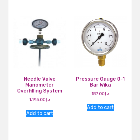
Needle Valve
Pressure Gauge 0-1
Manometer
Bar Wika
Overfilling System
187.00
د.إ
1,195.00
د.إ
Add to cart
Add to cart