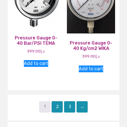
Pressure Gauge 0-
Pressure Gauge 0-
40 Bar/PSI TEMA
40 Kg/cm2 WIKA
399.00
د.إ
399.00
د.إ
Add to cart
Add to cart
1
2
3
→