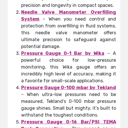
precision and longevity in compact spaces.
Needle Valve Manometer Overfilling
System
– When you need control and
protection from overfilling in fluid systems,
this needle valve manometer offers
ultimate precision to safeguard against
potential damage.
Pressure Gauge 0-1 Bar by Wika
– A
powerful choice for low-pressure
monitoring, this Wika gauge offers an
incredibly high level of accuracy, making it
a favorite for small-scale applications.
Pressure Gauge 0-100 mbar by Tekland
– When ultra-low pressures need to be
measured, Tekland’s 0-100 mbar pressure
gauge shines. Small but mighty, it’s built to
withstand the toughest conditions.
Pressure Gauge 0-16 Bar/PSI TEMA