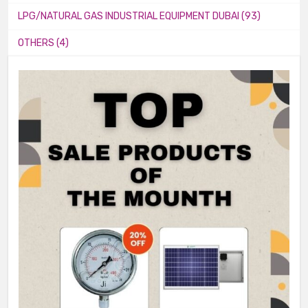
LPG/NATURAL GAS INDUSTRIAL EQUIPMENT DUBAI (93)
OTHERS (4)