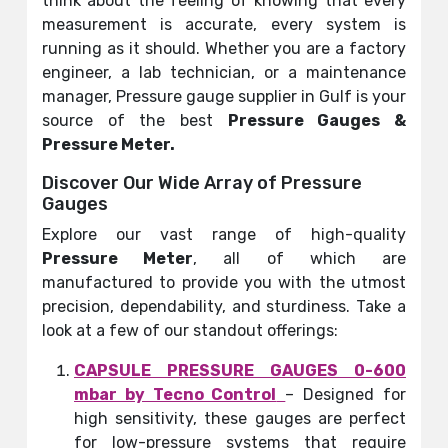
think about the feeling of knowing that every
measurement is accurate, every system is
running as it should. Whether you are a factory
engineer, a lab technician, or a maintenance
manager, Pressure gauge supplier in Gulf is your
source of the best
Pressure Gauges &
Pressure Meter
.
Discover Our Wide Array of Pressure
Gauges
Explore our vast range of high-quality
Pressure Meter
, all of which are
manufactured to provide you with the utmost
precision, dependability, and sturdiness. Take a
look at a few of our standout offerings:
CAPSULE PRESSURE GAUGES 0-600
mbar by Tecno Control
– Designed for
high sensitivity, these gauges are perfect
for low-pressure systems that require