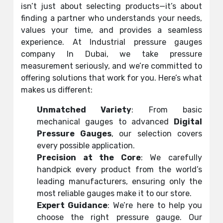
isn’t just about selecting products—it’s about
finding a partner who understands your needs,
values your time, and provides a seamless
experience. At Industrial pressure gauges
company In Dubai, we take pressure
measurement seriously, and we’re committed to
offering solutions that work for you. Here’s what
makes us different:
Unmatched Variety
: From basic
mechanical gauges to advanced
Digital
Pressure Gauges
, our selection covers
every possible application.
Precision at the Core
: We carefully
handpick every product from the world’s
leading manufacturers, ensuring only the
most reliable gauges make it to our store.
Expert Guidance
: We’re here to help you
choose the right pressure gauge. Our