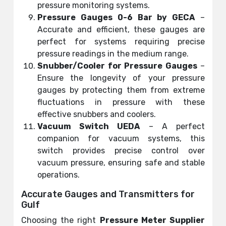
pressure monitoring systems.
Pressure Gauges 0-6 Bar by GECA
–
Accurate and efficient, these gauges are
perfect for systems requiring precise
pressure readings in the medium range.
Snubber/Cooler for Pressure Gauges
–
Ensure the longevity of your pressure
gauges by protecting them from extreme
fluctuations in pressure with these
effective snubbers and coolers.
Vacuum Switch UEDA
– A perfect
companion for vacuum systems, this
switch provides precise control over
vacuum pressure, ensuring safe and stable
operations.
Accurate Gauges and Transmitters for
Gulf
Choosing the right
Pressure
Meter
Supplier