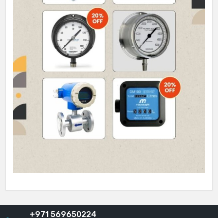
+971 569650224