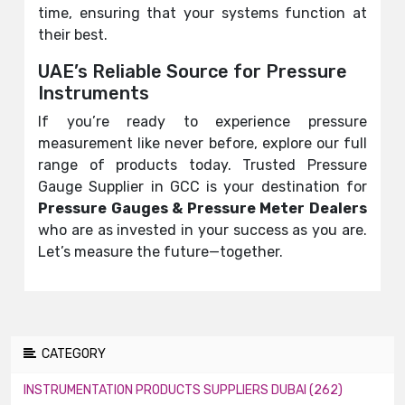
time, ensuring that your systems function at
their best.
UAE’s Reliable Source for Pressure
Instruments
If you’re ready to experience pressure
measurement like never before, explore our full
range of products today. Trusted Pressure
Gauge Supplier in GCC is your destination for
Pressure Gauges &
Pressure Meter
Dealers
who are as invested in your success as you are.
Let’s measure the future—together.
CATEGORY
INSTRUMENTATION PRODUCTS SUPPLIERS DUBAI (262)