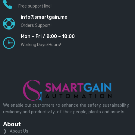
Free support line!
info@smartgain.me
Orders Support!
Mon – Fri / 8:00 – 18:00
Working Days/Hours!
We enable our customers to enhance the safety, sustainability,
resiliency and productivity of their people, plants and assets.
About
About Us