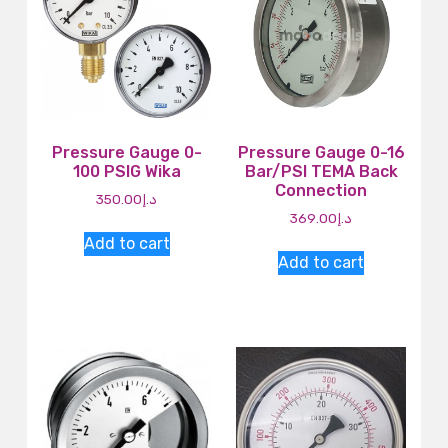
Pressure Gauge 0-
Pressure Gauge 0-16
100 PSIG Wika
Bar/PSI TEMA Back
Connection
350.00
د.إ
369.00
د.إ
Add to cart
Add to cart