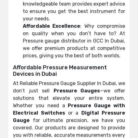
knowledgeable team provides expert advice
to ensure you get the best instrument for
your needs.
Affordable Excellence
: Why compromise
on quality when you don’t have to? At
Pressure gauge distributor in GCC In Dubai,
we offer premium products at competitive
prices, giving you the best of both worlds.
Affordable Pressure Measurement
Devices in Dubai
At Reliable Pressure Gauge Supplier In Dubai, we
don’t just sell
Pressure Gauges
—we offer
solutions that elevate your entire system.
Whether you need a
Pressure Gauge with
Electrical Switches
or a
Digital Pressure
Gauge
for ultimate precision, we have you
covered. Our products are designed to provide
you with reliable, accurate measurements every