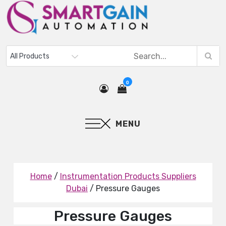
0
MENU
Home
/
Instrumentation Products Suppliers
Dubai
/ Pressure Gauges
Pressure Gauges