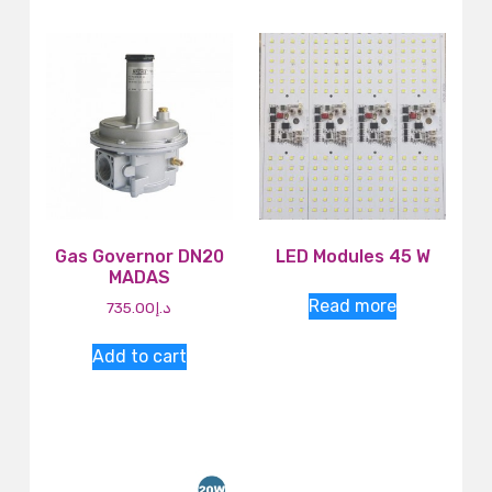
Gas Governor DN20
LED Modules 45 W
MADAS
Read more
735.00
د.إ
Add to cart