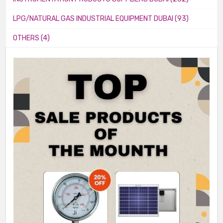
LPG/NATURAL GAS INDUSTRIAL EQUIPMENT DUBAI (93)
OTHERS (4)