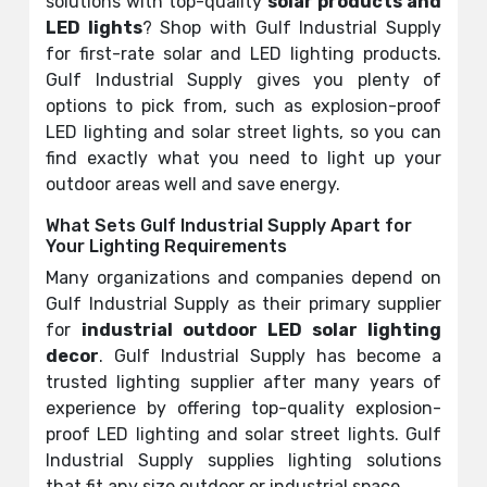
solutions with top-quality
solar products and
LED lights
? Shop with Gulf Industrial Supply
for first-rate solar and LED lighting products.
Gulf Industrial Supply gives you plenty of
options to pick from, such as explosion-proof
LED lighting and solar street lights, so you can
find exactly what you need to light up your
outdoor areas well and save energy.
What Sets Gulf Industrial Supply Apart for
Your Lighting Requirements
Many organizations and companies depend on
Gulf Industrial Supply as their primary supplier
for
industrial outdoor LED solar lighting
decor
. Gulf Industrial Supply has become a
trusted lighting supplier after many years of
experience by offering top-quality explosion-
proof LED lighting and solar street lights. Gulf
Industrial Supply supplies lighting solutions
that fit any size outdoor or industrial space.