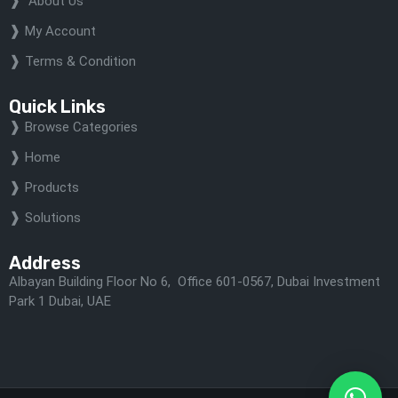
About Us
My Account
Terms & Condition
Quick Links
Browse Categories
Home
Products
Solutions
Address
Albayan Building Floor No 6, Office 601-0567, Dubai Investment
Park 1 Dubai, UAE