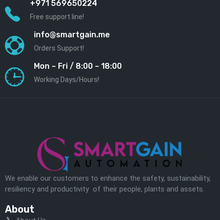
+971 569650224
Free support line!
info@smartgain.me
Orders Support!
Mon – Fri / 8:00 – 18:00
Working Days/Hours!
We enable our customers to enhance the safety, sustainability,
resiliency and productivity of their people, plants and assets.
About