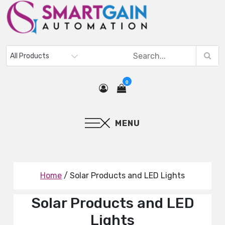
0
MENU
Home
/ Solar Products and LED Lights
Solar Products and LED
Lights