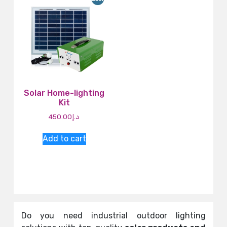
Solar Home-lighting
Kit
450.00
د.إ
Add to cart
Do you need industrial outdoor lighting