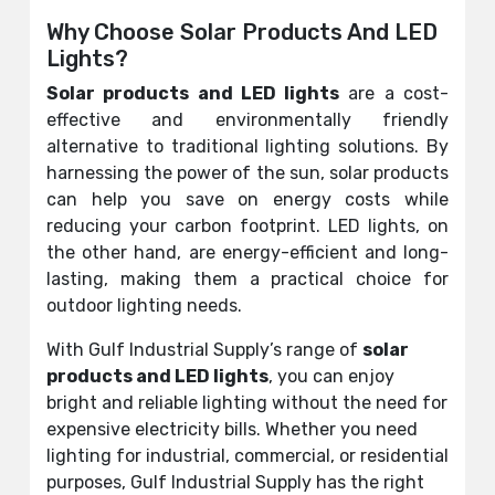
Why Choose Solar Products And LED
Lights?
Solar products and LED lights
are a cost-
effective and environmentally friendly
alternative to traditional lighting solutions. By
harnessing the power of the sun, solar products
can help you save on energy costs while
reducing your carbon footprint. LED lights, on
the other hand, are energy-efficient and long-
lasting, making them a practical choice for
outdoor lighting needs.
With Gulf Industrial Supply’s range of
solar
products and LED lights
, you can enjoy
bright and reliable lighting without the need for
expensive electricity bills. Whether you need
lighting for industrial, commercial, or residential
purposes, Gulf Industrial Supply has the right