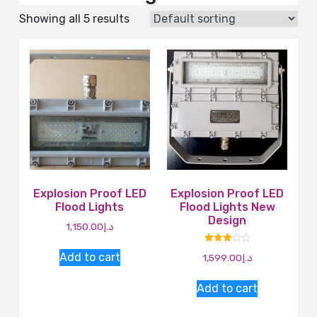
Showing all 5 results
Explosion Proof LED
Explosion Proof LED
Flood Lights
Flood Lights New
Design
1,150.00
د.إ
Rated
Add to cart
1,599.00
د.إ
3.00
out of
5
Add to cart