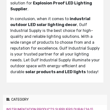
solution for
Explosion Proof LED Lighting
Supplier
.
In conclusion, when it comes to
industrial
outdoor LED solar lighting decor
, Gulf
Industrial Supply is the best choice for high-
quality and reliable lighting solutions. With a
wide range of products to choose from and a
reputation for excellence, Gulf Industrial Supply
is your trusted partner for all your lighting
needs. Let Gulf Industrial Supply illuminate your
outdoor space with energy-efficient and
durable
solar products and LED lights
today!
CATEGORY
INSTRUMENTATION PRODUCTS SUPPLIERS DUBAI (262)