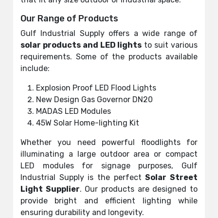
Our Range of Products
Gulf Industrial Supply offers a wide range of
solar products and LED lights
to suit various
requirements. Some of the products available
include:
Explosion Proof LED Flood Lights
New Design Gas Governor DN20
MADAS LED Modules
45W Solar Home-lighting Kit
Whether you need powerful floodlights for
illuminating a large outdoor area or compact
LED modules for signage purposes, Gulf
Industrial Supply is the perfect
Solar Street
Light Supplier
. Our products are designed to
provide bright and efficient lighting while
ensuring durability and longevity.