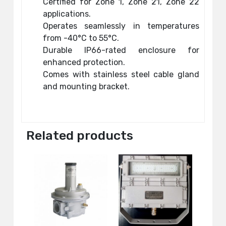
Certified for Zone 1, Zone 21, Zone 22
applications.
Operates seamlessly in temperatures
from -40°C to 55°C.
Durable IP66-rated enclosure for
enhanced protection.
Comes with stainless steel cable gland
and mounting bracket.
Related products