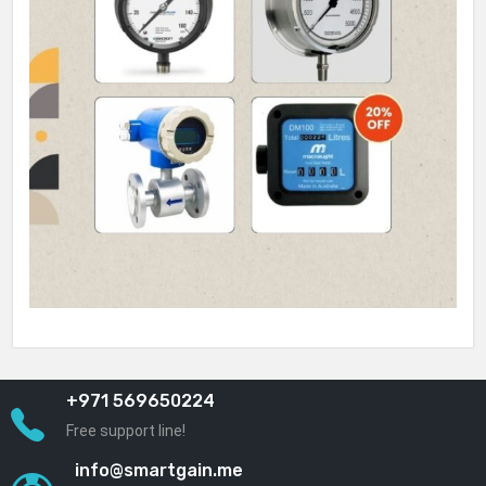
+971 569650224
Free support line!
info@smartgain.me