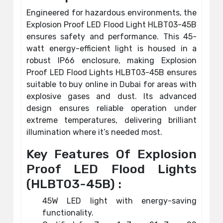
Engineered for hazardous environments, the
Explosion Proof LED Flood Light HLBT03-45B
ensures safety and performance. This 45-
watt energy-efficient light is housed in a
robust IP66 enclosure, making Explosion
Proof LED Flood Lights HLBT03-45B ensures
suitable to buy online in Dubai for areas with
explosive gases and dust. Its advanced
design ensures reliable operation under
extreme temperatures, delivering brilliant
illumination where it’s needed most.
Key Features Of Explosion
Proof LED Flood Lights
(HLBT03-45B) :
45W LED light with energy-saving
functionality.