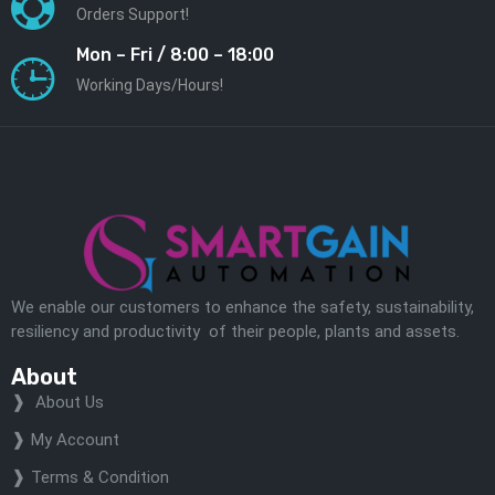
Orders Support!
Mon – Fri / 8:00 – 18:00
Working Days/Hours!
We enable our customers to enhance the safety, sustainability,
resiliency and productivity of their people, plants and assets.
About
About Us
My Account
Terms & Condition