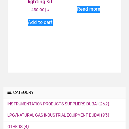
lighting Kit
Read more
450.00
د.إ
Add to cart
CATEGORY
INSTRUMENTATION PRODUCTS SUPPLIERS DUBAI (262)
LPG/NATURAL GAS INDUSTRIAL EQUIPMENT DUBAI (93)
OTHERS (4)