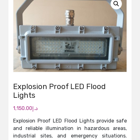
Explosion Proof LED Flood
Lights
1,150.00
د.إ
Explosion Proof LED Flood Lights provide safe
and reliable illumination in hazardous areas,
industrial sites, and emergency situations.