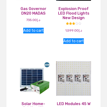
Gas Governor
Explosion Proof
DN20 MADAS
LED Flood Lights
New Design
735.00
د.إ
Rated
Add to cart
1,599.00
د.إ
3.00
out of
5
Add to cart
Solar Home-
LED Modules 45 W