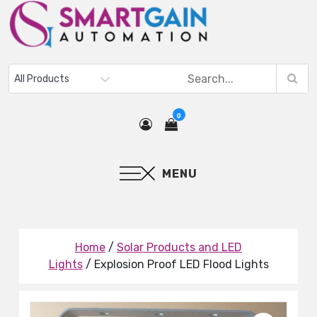
0
MENU
Home
/
Solar Products and LED
Lights
/ Explosion Proof LED Flood Lights