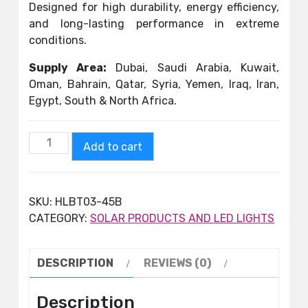
Designed for high durability, energy efficiency,
and long-lasting performance in extreme
conditions.
Supply Area:
Dubai, Saudi Arabia, Kuwait,
Oman, Bahrain, Qatar, Syria, Yemen, Iraq, Iran,
Egypt, South & North Africa.
Add to cart
SKU:
HLBT03-45B
CATEGORY:
SOLAR PRODUCTS AND LED LIGHTS
DESCRIPTION
REVIEWS (0)
Description