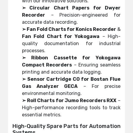
with our innovative solutions.
➣ Circular Chart Papers for Dwyer
Recorder
– Precision-engineered for
accurate data recording.
➣ Fan Fold Charts for Konics Recorder
&
Fan Fold Chart for Yokogawa
– High-
quality documentation for industrial
processes.
➣ Ribbon Cassette for Yokogawa
Compact Recorders
– Ensuring seamless
printing and accurate data logging.
➣ Sensor Cartridge CO for Bostan Flue
Gas Analyzer GECA
– For precise
environmental monitoring.
➣ Roll Charts for Jumo Recorders RXX
–
High-performance recording tools to track
essential metrics.
High-Quality Spare Parts for Automation
Systems