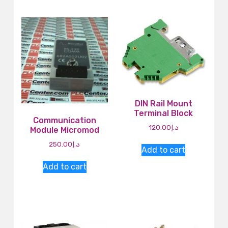
DIN Rail Mount
Terminal Block
Communication
120.00
د.إ
Module Micromod
250.00
د.إ
Add to cart
Add to cart