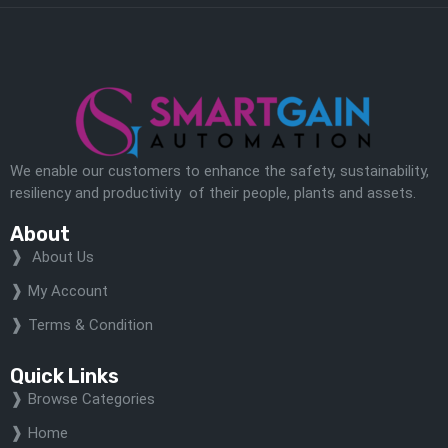
We enable our customers to enhance the safety, sustainability,
resiliency and productivity of their people, plants and assets.
About
About Us
My Account
Terms & Condition
Quick Links
Browse Categories
Home