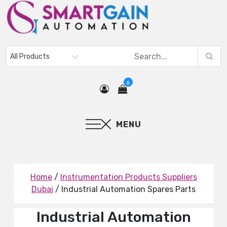
0
MENU
Home
/
Instrumentation Products Suppliers
Dubai
/ Industrial Automation Spares Parts
Industrial Automation