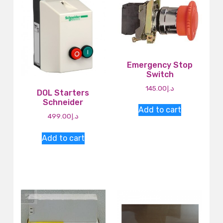
Emergency Stop
Switch
145.00
د.إ
DOL Starters
Schneider
Add to cart
499.00
د.إ
Add to cart