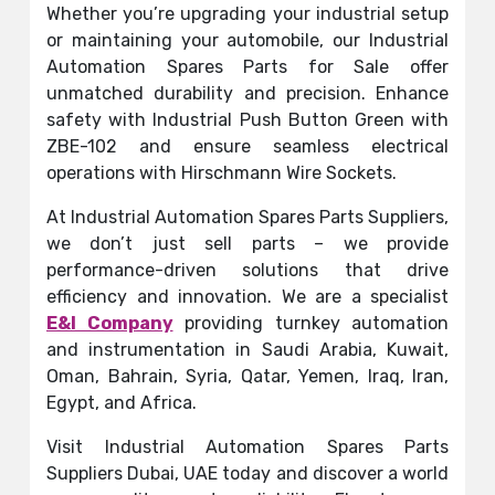
Whether you’re upgrading your industrial setup
or maintaining your automobile, our Industrial
Automation Spares Parts for Sale offer
unmatched durability and precision. Enhance
safety with Industrial Push Button Green with
ZBE-102 and ensure seamless electrical
operations with Hirschmann Wire Sockets.
At Industrial Automation Spares Parts Suppliers,
we don’t just sell parts – we provide
performance-driven solutions that drive
efficiency and innovation. We are a specialist
E&I Company
providing turnkey automation
and instrumentation in Saudi Arabia, Kuwait,
Oman, Bahrain, Syria, Qatar, Yemen, Iraq, Iran,
Egypt, and Africa.
Visit Industrial Automation Spares Parts
Suppliers Dubai, UAE today and discover a world