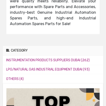
were quality meets reliability. Elevate your
performance with Spare Parts and Accessories,
industry-best Genuine Industrial Automation
Spares Parts, and high-end Industrial
Automation Spares Parts for Sale!
CATEGORY
INSTRUMENTATION PRODUCTS SUPPLIERS DUBAI (262)
LPG/NATURAL GAS INDUSTRIAL EQUIPMENT DUBAI (93)
OTHERS (4)