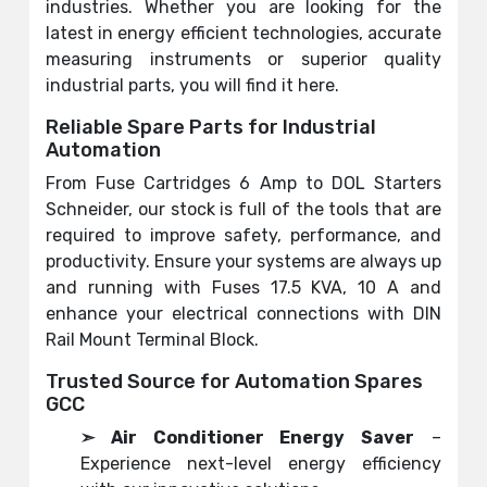
industries. Whether you are looking for the
latest in energy efficient technologies, accurate
measuring instruments or superior quality
industrial parts, you will find it here.
Reliable Spare Parts for Industrial
Automation
From Fuse Cartridges 6 Amp to DOL Starters
Schneider, our stock is full of the tools that are
required to improve safety, performance, and
productivity. Ensure your systems are always up
and running with Fuses 17.5 KVA, 10 A and
enhance your electrical connections with DIN
Rail Mount Terminal Block.
Trusted Source for Automation Spares
GCC
➣ Air Conditioner Energy Saver
–
Experience next-level energy efficiency