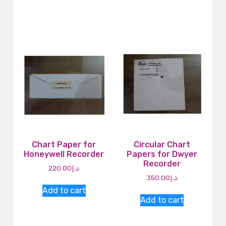
Chart Paper for
Circular Chart
Honeywell Recorder
Papers for Dwyer
Recorder
220.00
د.إ
350.00
د.إ
Add to cart
Add to cart