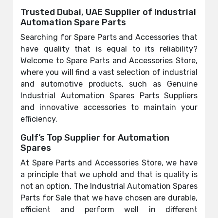
Trusted Dubai, UAE Supplier of Industrial
Automation Spare Parts
Searching for Spare Parts and Accessories that
have quality that is equal to its reliability?
Welcome to Spare Parts and Accessories Store,
where you will find a vast selection of industrial
and automotive products, such as Genuine
Industrial Automation Spares Parts Suppliers
and innovative accessories to maintain your
efficiency.
Gulf’s Top Supplier for Automation
Spares
At Spare Parts and Accessories Store, we have
a principle that we uphold and that is quality is
not an option. The Industrial Automation Spares
Parts for Sale that we have chosen are durable,
efficient and perform well in different