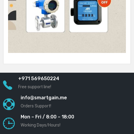
+971 569650224
Free support line!
info@smartgain.me
Orders Support!
Mon – Fri / 8:00 – 18:00
Working Days/Hours!