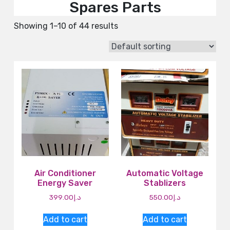
Spares Parts
Showing 1–10 of 44 results
Air Conditioner
Automatic Voltage
Energy Saver
Stablizers
399.00
د.إ
550.00
د.إ
Add to cart
Add to cart