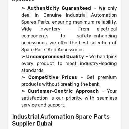
➣ Authenticity Guaranteed
– We only
deal in Genuine Industrial Automation
Spares Parts, ensuring maximum reliability.
Wide Inventory – From electrical
components to safety-enhancing
accessories, we offer the best selection of
Spare Parts And Accessories.
➣ Uncompromised Quality
– We handpick
every product to meet industry-leading
standards.
➣ Competitive Prices
– Get premium
products without breaking the bank.
➣ Customer-Centric Approach
– Your
satisfaction is our priority, with seamless
service and support.
Industrial Automation Spare Parts
Supplier Dubai