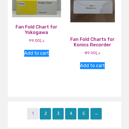
Fan Fold Chart for
Yokogawa
Fan Fold Charts for
99.00
د.إ
Konics Recorder
Add to cart
89.00
د.إ
Add to cart
1
2
3
4
5
→