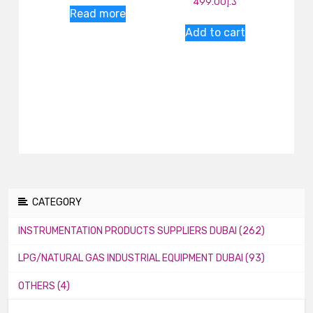
499.00
د.إ
Read more
Add to cart
CATEGORY
INSTRUMENTATION PRODUCTS SUPPLIERS DUBAI (262)
LPG/NATURAL GAS INDUSTRIAL EQUIPMENT DUBAI (93)
OTHERS (4)