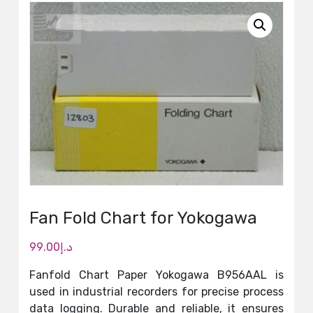
Fan Fold Chart for Yokogawa
99.00
د.إ
Fanfold Chart Paper Yokogawa B956AAL is
used in industrial recorders for precise process
data logging. Durable and reliable, it ensures