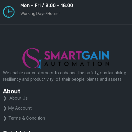
Mon – Fri / 8:00 – 18:00
Working Days/Hours!
We enable our customers to enhance the safety, sustainability,
resiliency and productivity of their people, plants and assets.
About
About Us
My Account
Terms & Condition