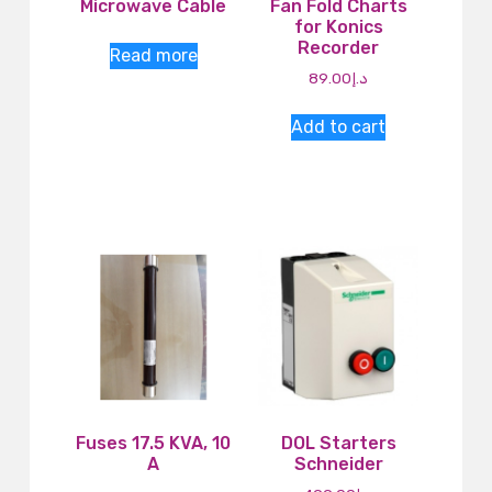
Microwave Cable
Fan Fold Charts
for Konics
Recorder
Read more
89.00
د.إ
Add to cart
Fuses 17.5 KVA, 10
DOL Starters
A
Schneider