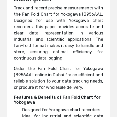
Track and record precise measurements with
the Fan Fold Chart for Yokogawa (B956AAL.
Designed for use with Yokogawa chart
recorders, this paper provides accurate and
clear data representation in various
industrial and scientific applications. The
fan-fold format makes it easy to handle and
store, ensuring optimal efficiency for
continuous data logging.
Order the Fan Fold Chart for Yokogawa
(B956AAL online in Dubai for an efficient and
reliable solution to your data tracking needs,
or procure it for wholesale delivery.
Features & Benefits of Fan Fold Chart for
Yokogawa
Designed for Yokogawa chart recorders
Ideal for industrial and scientific data