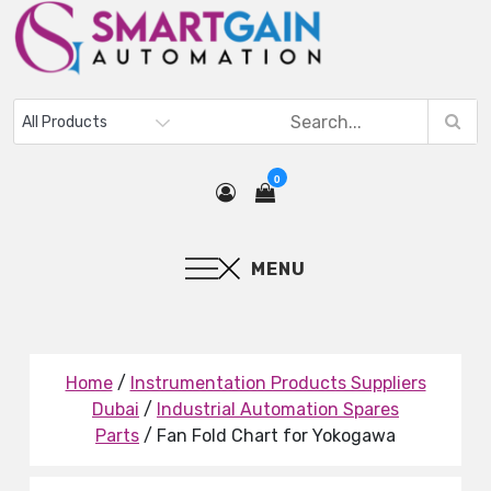
0
MENU
Home
/
Instrumentation Products Suppliers
Dubai
/
Industrial Automation Spares
Parts
/ Fan Fold Chart for Yokogawa