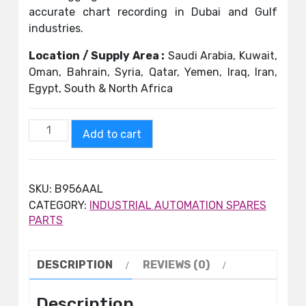
accurate chart recording in Dubai and Gulf
industries.
Location / Supply Area :
Saudi Arabia, Kuwait,
Oman, Bahrain, Syria, Qatar, Yemen, Iraq, Iran,
Egypt, South & North Africa
Add to cart
SKU:
B956AAL
CATEGORY:
INDUSTRIAL AUTOMATION SPARES
PARTS
DESCRIPTION
REVIEWS (0)
Description