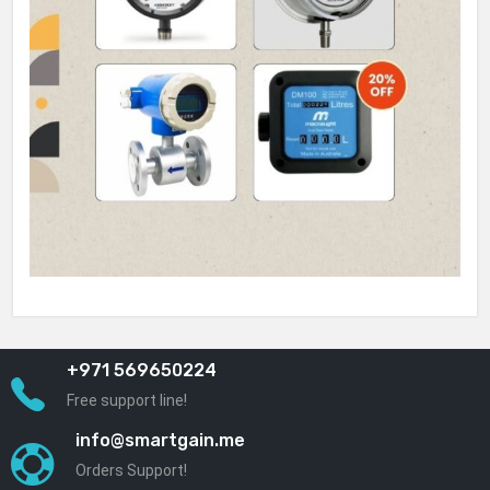
+971 569650224
Free support line!
info@smartgain.me
Orders Support!