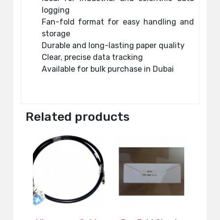
logging
Fan-fold format for easy handling and
storage
Durable and long-lasting paper quality
Clear, precise data tracking
Available for bulk purchase in Dubai
Related products