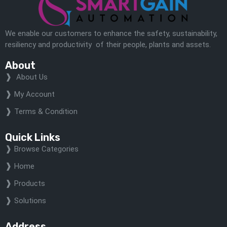
We enable our customers to enhance the safety, sustainability,
resiliency and productivity of their people, plants and assets.
About
About Us
My Account
Terms & Condition
Quick Links
Browse Categories
Home
Products
Solutions
Address