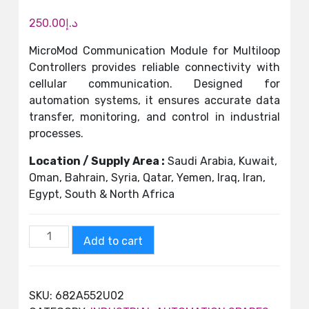
250.00
د.إ
MicroMod Communication Module for Multiloop
Controllers provides reliable connectivity with
cellular communication. Designed for
automation systems, it ensures accurate data
transfer, monitoring, and control in industrial
processes.
Location / Supply Area :
Saudi Arabia, Kuwait,
Oman, Bahrain, Syria, Qatar, Yemen, Iraq, Iran,
Egypt, South & North Africa
Add to cart
SKU:
682A552U02