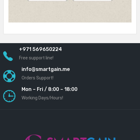
+971 569650224
Free support line!
info@smartgain.me
Orders Support!
Mon – Fri / 8:00 – 18:00
Working Days/Hours!