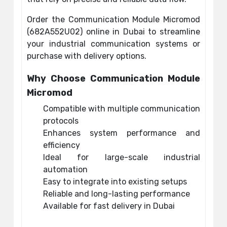
Order the Communication Module Micromod
(682A552U02) online in Dubai to streamline
your industrial communication systems or
purchase with delivery options.
Why Choose Communication Module
Micromod
Compatible with multiple communication
protocols
Enhances system performance and
efficiency
Ideal for large-scale industrial
automation
Easy to integrate into existing setups
Reliable and long-lasting performance
Available for fast delivery in Dubai