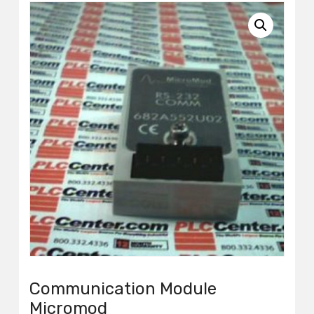
Communication Module
Micromod