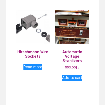
Hirschmann Wire
Automatic
Sockets
Voltage
Stablizers
Read more
550.00
د.إ
Add to cart