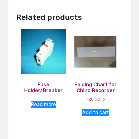
Related products
Fuse
Folding Chart for
Holder/Breaker
Chino Recorder
120.00
د.إ
Read more
Add to cart