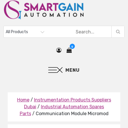
0
MENU
Home
/
Instrumentation Products Suppliers
Dubai
/
Industrial Automation Spares
Parts
/ Communication Module Micromod