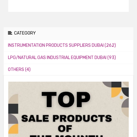
CATEGORY
INSTRUMENTATION PRODUCTS SUPPLIERS DUBAI (262)
LPG/NATURAL GAS INDUSTRIAL EQUIPMENT DUBAI (93)
OTHERS (4)