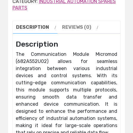
CATEGORY:
INDUSTRIAL AUTOMATION SPARES
PARTS
DESCRIPTION
REVIEWS (0)
Description
The Communication Module Micromod
(682A552U02) allows for seamless
integration between various industrial
devices and control systems. With its
cutting-edge communication capabilities,
this module supports multiple protocols,
ensuring smooth data transfer and
enhanced device communication. It is
designed to enhance the performance and
efficiency of industrial automation systems,
making it ideal for large-scale operations
that rely on precise and reliable data flow.