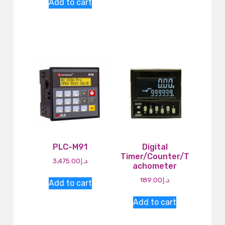
Add to cart
PLC-M91
Digital
Timer/Counter/T
3,475.00
د.إ
achometer
189.00
د.إ
Add to cart
Add to cart