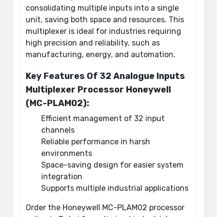
consolidating multiple inputs into a single
unit, saving both space and resources. This
multiplexer is ideal for industries requiring
high precision and reliability, such as
manufacturing, energy, and automation.
Key Features Of 32 Analogue Inputs
Multiplexer Processor Honeywell
(MC-PLAM02):
Efficient management of 32 input
channels
Reliable performance in harsh
environments
Space-saving design for easier system
integration
Supports multiple industrial applications
Order the Honeywell MC-PLAM02 processor