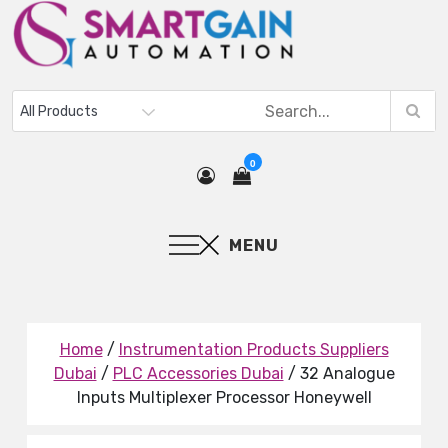
0
MENU
Home
/
Instrumentation Products Suppliers
Dubai
/
PLC Accessories Dubai
/ 32 Analogue
Inputs Multiplexer Processor Honeywell