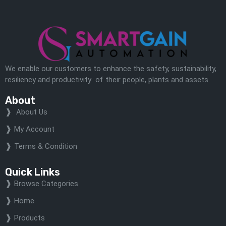
We enable our customers to enhance the safety, sustainability,
resiliency and productivity of their people, plants and assets.
About
About Us
My Account
Terms & Condition
Quick Links
Browse Categories
Home
Products