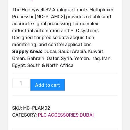
The Honeywell 32 Analogue Inputs Multiplexer
Processor (MC-PLAM02) provides reliable and
accurate signal processing for complex
industrial automation and PLC systems.
Designed for precise data acquisition,
monitoring, and control applications.
Supply Area:
Dubai, Saudi Arabia, Kuwait,
Oman, Bahrain, Qatar, Syria, Yemen, Iraq, Iran,
Egypt, South & North Africa
Add to cart
SKU:
MC-PLAM02
CATEGORY:
PLC ACCESSORIES DUBAI