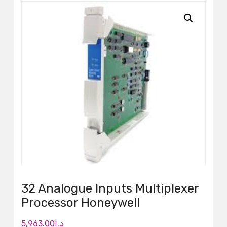
32 Analogue Inputs Multiplexer
Processor Honeywell
5,963.00
د.إ