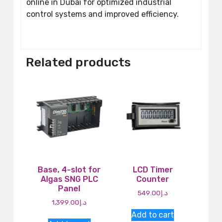
online in Dubai for optimized industrial
control systems and improved efficiency.
Related products
Base, 4-slot for
LCD Timer
Algas SNG PLC
Counter
Panel
549.00
د.إ
1,399.00
د.إ
Add to cart