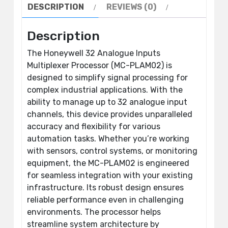
DESCRIPTION
REVIEWS (0)
Description
The Honeywell 32 Analogue Inputs
Multiplexer Processor (MC-PLAM02) is
designed to simplify signal processing for
complex industrial applications. With the
ability to manage up to 32 analogue input
channels, this device provides unparalleled
accuracy and flexibility for various
automation tasks. Whether you’re working
with sensors, control systems, or monitoring
equipment, the MC-PLAM02 is engineered
for seamless integration with your existing
infrastructure. Its robust design ensures
reliable performance even in challenging
environments. The processor helps
streamline system architecture by