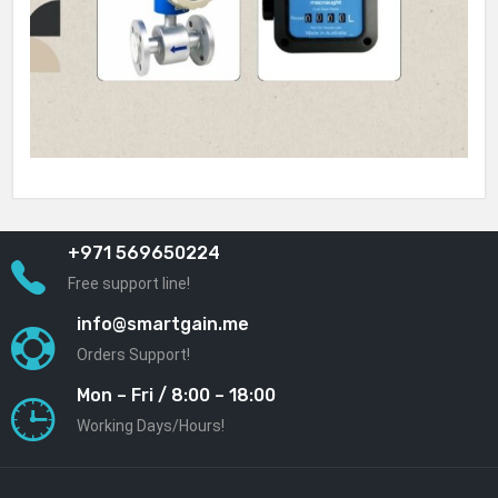
+971 569650224
Free support line!
info@smartgain.me
Orders Support!
Mon – Fri / 8:00 – 18:00
Working Days/Hours!