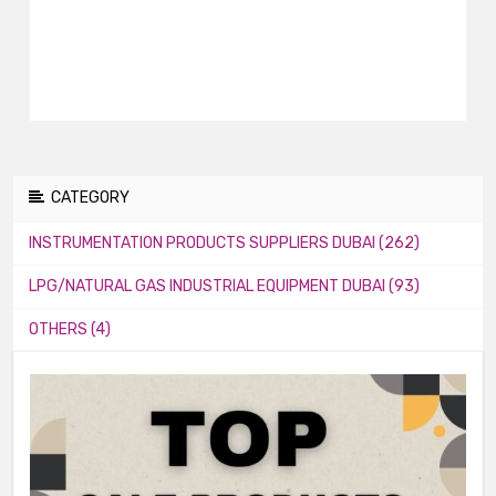
CATEGORY
INSTRUMENTATION PRODUCTS SUPPLIERS DUBAI (262)
LPG/NATURAL GAS INDUSTRIAL EQUIPMENT DUBAI (93)
OTHERS (4)