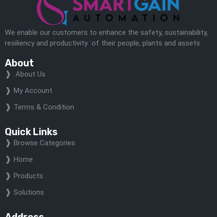
We enable our customers to enhance the safety, sustainability,
resiliency and productivity of their people, plants and assets.
About
About Us
My Account
Terms & Condition
Quick Links
Browse Categories
Home
Products
Solutions