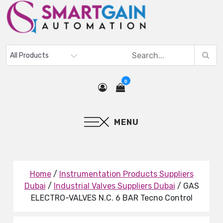
0
MENU
Home
/
Instrumentation Products Suppliers
Dubai
/
Industrial Valves Suppliers Dubai
/ GAS
ELECTRO-VALVES N.C. 6 BAR Tecno Control