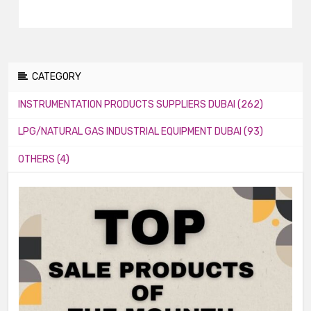
CATEGORY
INSTRUMENTATION PRODUCTS SUPPLIERS DUBAI (262)
LPG/NATURAL GAS INDUSTRIAL EQUIPMENT DUBAI (93)
OTHERS (4)