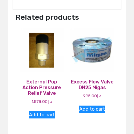
Related products
External Pop
Excess Flow Valve
Action Pressure
DN25 Migas
Relief Valve
995.00
د.إ
1,578.00
د.إ
Add to cart
Add to cart