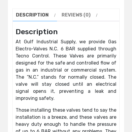
DESCRIPTION
REVIEWS (0)
Description
At Gulf Industrial Supply, we provide Gas
Electro-Valves N.C. 6 BAR supplied through
Tecno Control. These Valves are primarily
designed for the safe and controlled flow of
gas in an industrial or commercial system.
The “N.C.” stands for normally closed. The
valve will stay closed until an electrical
signal opens it, preventing a leak and
improving safety.
Those installing these valves tend to say the
installation is a breeze, and these valves are
heavy duty enough to handle the pressure
of up to 6 BAR without any problems. They