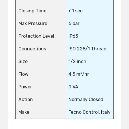
Closing Time
< 1 sec
Max Pressure
6 bar
Protection Level
IP65
Connections
ISO 228/1 Thread
Size
1/2 inch
Flow
4.5 m³/hr
Power
9 VA
Action
Normally Closed
Make
Tecno Control, Italy