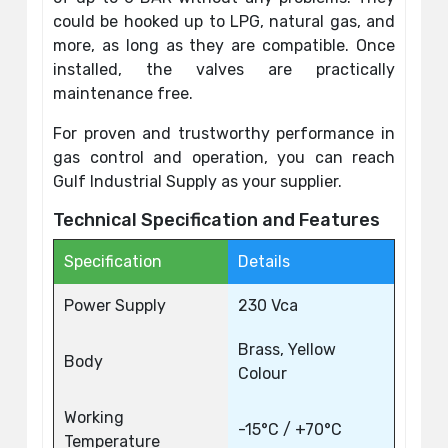
could be hooked up to LPG, natural gas, and
more, as long as they are compatible. Once
installed, the valves are practically
maintenance free.
For proven and trustworthy performance in
gas control and operation, you can reach
Gulf Industrial Supply as your supplier.
Technical Specification and Features
Specification
Details
Power Supply
230 Vca
Brass, Yellow
Body
Colour
Working
-15°C / +70°C
Temperature