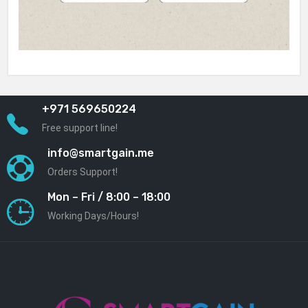
+971 569650224
Free support line!
info@smartgain.me
Orders Support!
Mon – Fri / 8:00 – 18:00
Working Days/Hours!