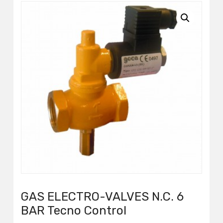
GAS ELECTRO-VALVES N.C. 6
BAR Tecno Control