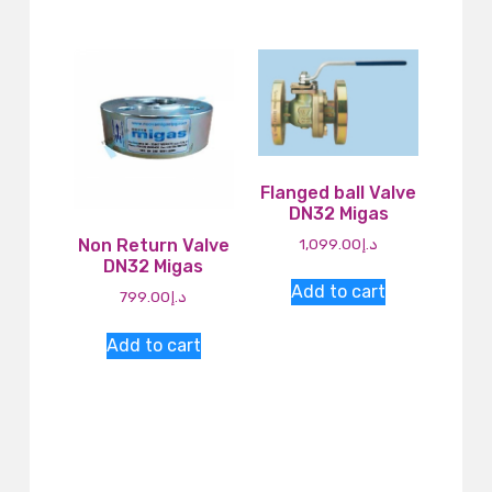
Flanged ball Valve
DN32 Migas
1,099.00
د.إ
Non Return Valve
DN32 Migas
Add to cart
799.00
د.إ
Add to cart