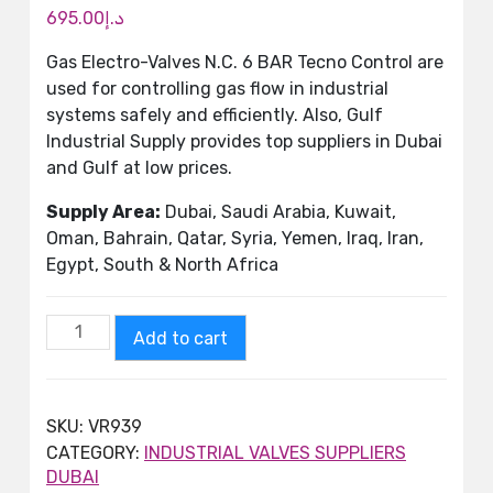
695.00
د.إ
Gas Electro-Valves N.C. 6 BAR Tecno Control are
used for controlling gas flow in industrial
systems safely and efficiently. Also, Gulf
Industrial Supply provides top suppliers in Dubai
and Gulf at low prices.
Supply Area:
Dubai, Saudi Arabia, Kuwait,
Oman, Bahrain, Qatar, Syria, Yemen, Iraq, Iran,
Egypt, South & North Africa
Add to cart
SKU:
VR939
CATEGORY:
INDUSTRIAL VALVES SUPPLIERS
DUBAI