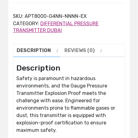
SKU:
APT8000-G4NN-NNNN-EX
CATEGORY:
DIFFERENTIAL PRESSURE
TRANSMITTER DUBAI
DESCRIPTION
REVIEWS (0)
Description
Safety is paramount in hazardous
environments, and the Gauge Pressure
Transmitter Explosion Proof meets the
challenge with ease. Engineered for
environments prone to flammable gases or
dust, this transmitter is equipped with
explosion-proof certification to ensure
maximum safety.