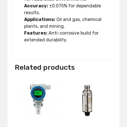
Accuracy:
±0.075% for dependable
results.
Applications:
Oil and gas, chemical
plants, and mining.
Features:
Anti-corrosive build for
extended durability.
Related products