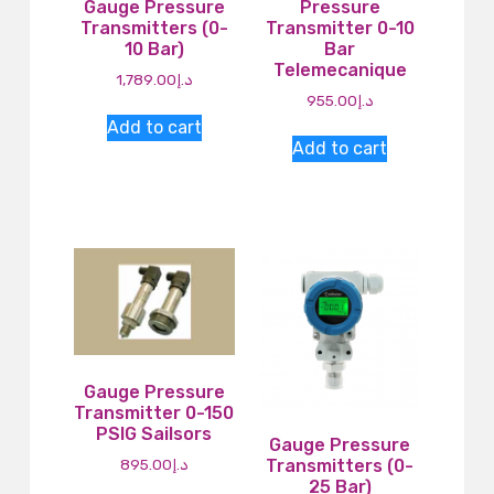
Gauge Pressure
Pressure
Transmitters (0-
Transmitter 0-10
10 Bar)
Bar
Telemecanique
1,789.00
د.إ
955.00
د.إ
Add to cart
Add to cart
Gauge Pressure
Transmitter 0-150
PSIG Sailsors
Gauge Pressure
895.00
د.إ
Transmitters (0-
25 Bar)