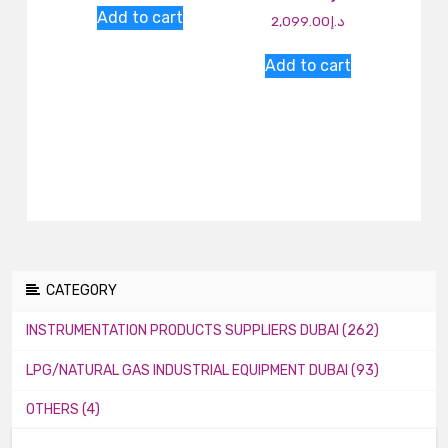
Add to cart
2,099.00
د.إ
Add to cart
CATEGORY
INSTRUMENTATION PRODUCTS SUPPLIERS DUBAI (262)
LPG/NATURAL GAS INDUSTRIAL EQUIPMENT DUBAI (93)
OTHERS (4)