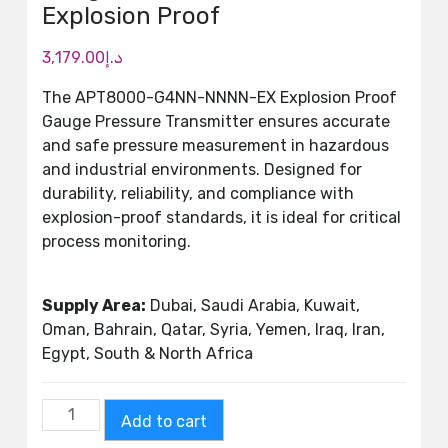
Explosion Proof
3,179.00
د.إ
The APT8000-G4NN-NNNN-EX Explosion Proof
Gauge Pressure Transmitter ensures accurate
and safe pressure measurement in hazardous
and industrial environments. Designed for
durability, reliability, and compliance with
explosion-proof standards, it is ideal for critical
process monitoring.
Supply Area:
Dubai, Saudi Arabia, Kuwait,
Oman, Bahrain, Qatar, Syria, Yemen, Iraq, Iran,
Egypt, South & North Africa
Add to cart