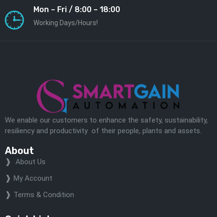
Mon – Fri / 8:00 – 18:00
Working Days/Hours!
We enable our customers to enhance the safety, sustainability,
resiliency and productivity of their people, plants and assets.
About
About Us
My Account
Terms & Condition