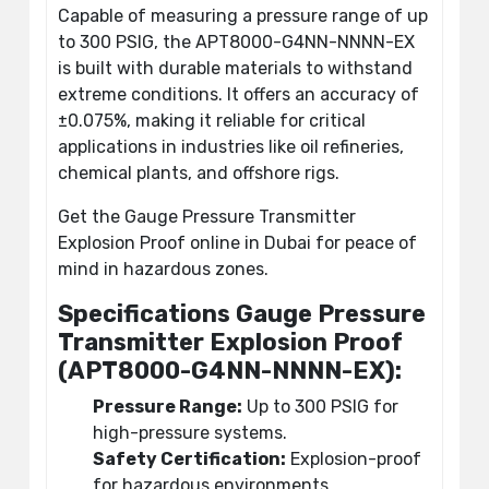
Capable of measuring a pressure range of up
to 300 PSIG, the APT8000-G4NN-NNNN-EX
is built with durable materials to withstand
extreme conditions. It offers an accuracy of
±0.075%, making it reliable for critical
applications in industries like oil refineries,
chemical plants, and offshore rigs.
Get the Gauge Pressure Transmitter
Explosion Proof online in Dubai for peace of
mind in hazardous zones.
Specifications Gauge Pressure
Transmitter Explosion Proof
(APT8000-G4NN-NNNN-EX):
Pressure Range:
Up to 300 PSIG for
high-pressure systems.
Safety Certification:
Explosion-proof
for hazardous environments.