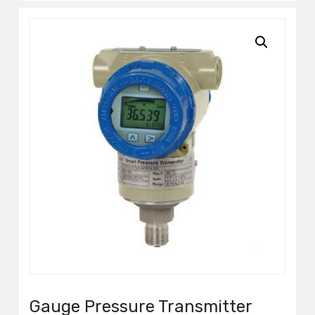
Gauge Pressure Transmitter