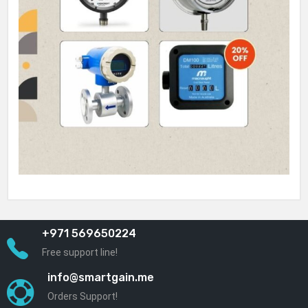
+971 569650224
Free support line!
info@smartgain.me
Orders Support!