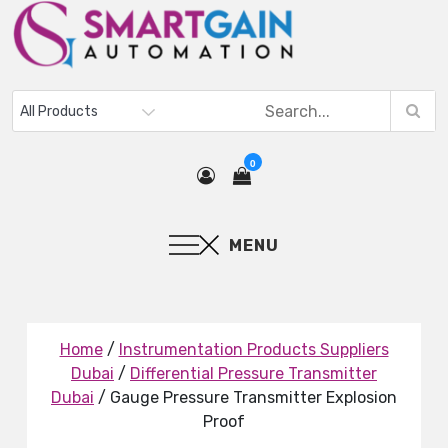
0
MENU
Home
/
Instrumentation Products Suppliers
Dubai
/
Differential Pressure Transmitter
Dubai
/ Gauge Pressure Transmitter Explosion
Proof