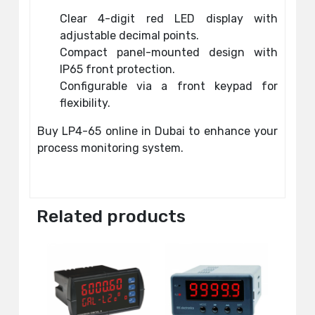
Clear 4-digit red LED display with
adjustable decimal points.
Compact panel-mounted design with
IP65 front protection.
Configurable via a front keypad for
flexibility.
Buy LP4-65 online in Dubai to enhance your
process monitoring system.
Related products