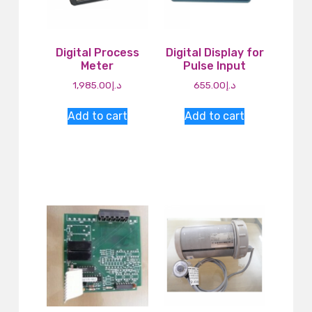
Digital Process
Digital Display for
Meter
Pulse Input
1,985.00
د.إ
655.00
د.إ
Add to cart
Add to cart