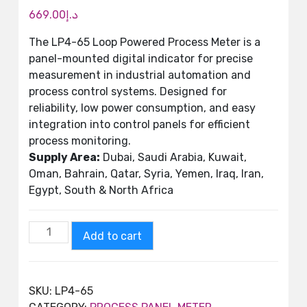
669.00
د.إ
The LP4-65 Loop Powered Process Meter is a
panel-mounted digital indicator for precise
measurement in industrial automation and
process control systems. Designed for
reliability, low power consumption, and easy
integration into control panels for efficient
process monitoring.
Supply Area:
Dubai, Saudi Arabia, Kuwait,
Oman, Bahrain, Qatar, Syria, Yemen, Iraq, Iran,
Egypt, South & North Africa
Add to cart
SKU:
LP4-65