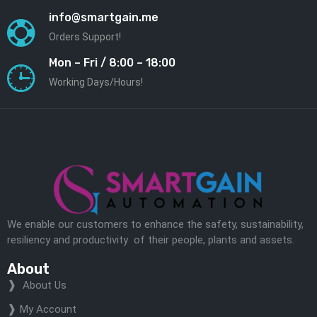
info@smartgain.me
Orders Support!
Mon – Fri / 8:00 – 18:00
Working Days/Hours!
We enable our customers to enhance the safety, sustainability,
resiliency and productivity of their people, plants and assets.
About
About Us
My Account