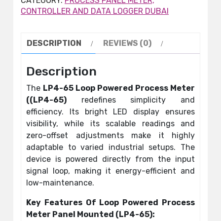
CATEGORY:
PROCESS PANEL METER,
CONTROLLER AND DATA LOGGER DUBAI
DESCRIPTION
REVIEWS (0)
Description
The
LP4-65 Loop Powered Process Meter
((LP4-65)
redefines simplicity and
efficiency. Its bright LED display ensures
visibility, while its scalable readings and
zero-offset adjustments make it highly
adaptable to varied industrial setups. The
device is powered directly from the input
signal loop, making it energy-efficient and
low-maintenance.
Key Features Of Loop Powered Process
Meter Panel Mounted (LP4-65):