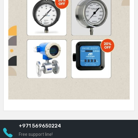
+971 569650224
Free support line!