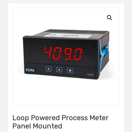
Loop Powered Process Meter
Panel Mounted