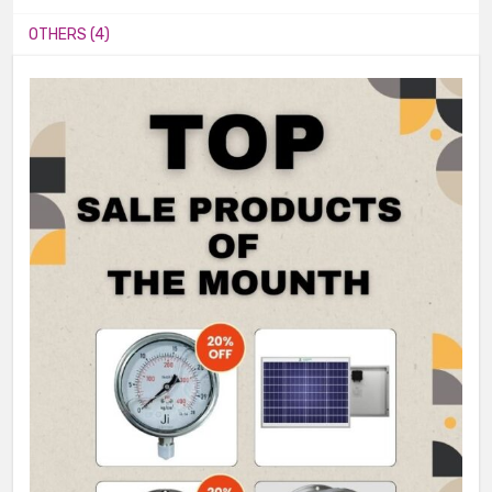
OTHERS (4)