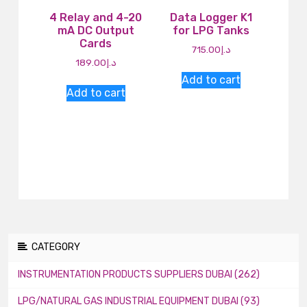
4 Relay and 4-20
Data Logger K1
mA DC Output
for LPG Tanks
Cards
715.00
د.إ
189.00
د.إ
Add to cart
Add to cart
CATEGORY
INSTRUMENTATION PRODUCTS SUPPLIERS DUBAI (262)
LPG/NATURAL GAS INDUSTRIAL EQUIPMENT DUBAI (93)