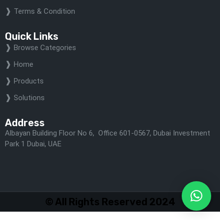
Terms & Condition
Quick Links
Browse Categories
Home
Products
Solutions
Address
Albayan Building Floor No 6, Office 601-0567, Dubai Investment
Park 1 Dubai, UAE
© All Rights Reserved 2024