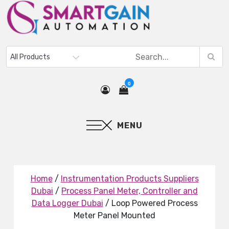
0
MENU
Home
/
Instrumentation Products Suppliers
Dubai
/
Process Panel Meter, Controller and
Data Logger Dubai
/ Loop Powered Process
Meter Panel Mounted