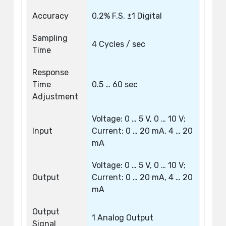
Accuracy
0.2% F.S. ±1 Digital
Sampling
4 Cycles / sec
Time
Response
Time
0.5 … 60 sec
Adjustment
Voltage: 0 … 5 V, 0 … 10 V;
Input
Current: 0 … 20 mA, 4 … 20
mA
Voltage: 0 … 5 V, 0 … 10 V;
Output
Current: 0 … 20 mA, 4 … 20
mA
Output
1 Analog Output
Signal