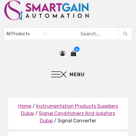
0
MENU
Home
/
Instrumentation Products Suppliers
Dubai
/
Signal Conditioners And Isolators
Dubai
/ Signal Converter