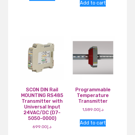
Add to cart
SCON DIN Rail
Programmable
MOUNTING RS485
Temperature
Transmitter with
Transmitter
Universal Input
1,589.00
د.إ
24VAC/DC (D7-
5050-0000)
Add to cart
699.00
د.إ