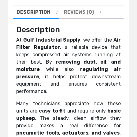
DESCRIPTION
REVIEWS (0)
Description
At
Gulf Industrial Supply
, we offer the
Air
Filter Regulator
, a reliable device that
keeps compressed air systems running at
their best. By
removing dust, oil, and
moisture
while also
regulating air
pressure
, it helps protect downstream
equipment and ensures consistent
performance.
Many technicians appreciate how these
units are
easy to fit
and require only
basic
upkeep
. The steady, clean airflow they
provide makes a real difference for
pneumatic tools, actuators, and valves
,