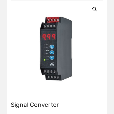
Signal Converter