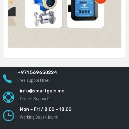
+971 569650224
Free support line!
info@smartgain.me
Orders Support!
Mon – Fri / 8:00 – 18:00
Working Days/Hours!