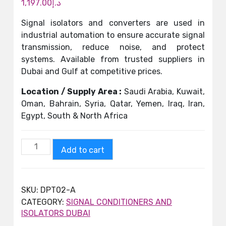
1,197.00
د.إ
Signal isolators and converters are used in
industrial automation to ensure accurate signal
transmission, reduce noise, and protect
systems. Available from trusted suppliers in
Dubai and Gulf at competitive prices.
Location / Supply Area :
Saudi Arabia, Kuwait,
Oman, Bahrain, Syria, Qatar, Yemen, Iraq, Iran,
Egypt, South & North Africa
Add to cart
SKU:
DPT02-A
CATEGORY:
SIGNAL CONDITIONERS AND
ISOLATORS DUBAI