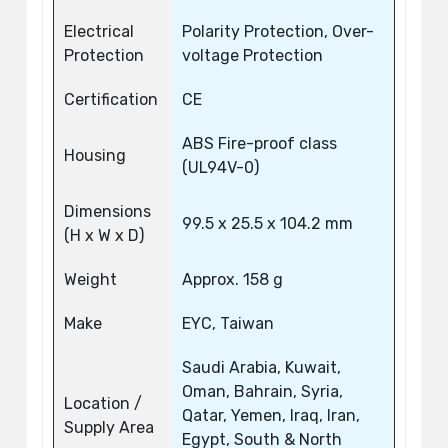
Electrical
Polarity Protection, Over-
Protection
voltage Protection
Certification
CE
ABS Fire-proof class
Housing
(UL94V-0)
Dimensions
99.5 x 25.5 x 104.2 mm
(H x W x D)
Weight
Approx. 158 g
Make
EYC, Taiwan
Saudi Arabia, Kuwait,
Oman, Bahrain, Syria,
Location /
Qatar, Yemen, Iraq, Iran,
Supply Area
Egypt, South & North