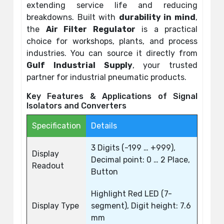
extending service life and reducing
breakdowns. Built with
durability in mind
,
the
Air Filter Regulator
is a practical
choice for workshops, plants, and process
industries. You can source it directly from
Gulf Industrial Supply
, your trusted
partner for industrial pneumatic products.
Key Features & Applications of Signal
Isolators and Converters
Specification
Details
3 Digits (-199 … +999),
Display
Decimal point: 0 … 2 Place,
Readout
Button
Highlight Red LED (7-
Display Type
segment), Digit height: 7.6
mm