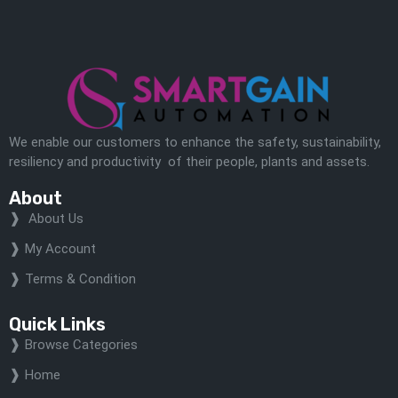
We enable our customers to enhance the safety, sustainability,
resiliency and productivity of their people, plants and assets.
About
About Us
My Account
Terms & Condition
Quick Links
Browse Categories
Home