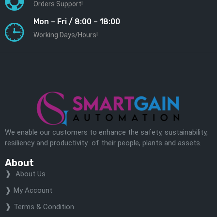
Orders Support!
Mon – Fri / 8:00 – 18:00
Working Days/Hours!
We enable our customers to enhance the safety, sustainability,
resiliency and productivity of their people, plants and assets.
About
About Us
My Account
Terms & Condition