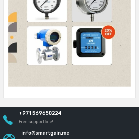
+971 569650224
Free support line!
info@smartgain.me