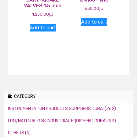
VALVES 1.5 inch
650.00
د.إ
1,250.00
د.إ
Add to cart
Add to cart
CATEGORY
INSTRUMENTATION PRODUCTS SUPPLIERS DUBAI (262)
LPG/NATURAL GAS INDUSTRIAL EQUIPMENT DUBAI (93)
OTHERS (4)