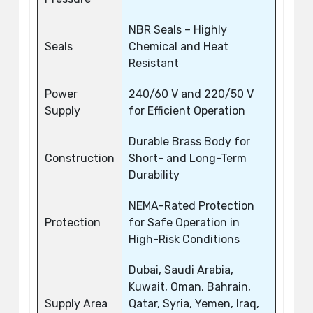
NBR Seals – Highly
Seals
Chemical and Heat
Resistant
Power
240/60 V and 220/50 V
Supply
for Efficient Operation
Durable Brass Body for
Construction
Short- and Long-Term
Durability
NEMA-Rated Protection
Protection
for Safe Operation in
High-Risk Conditions
Dubai, Saudi Arabia,
Kuwait, Oman, Bahrain,
Supply Area
Qatar, Syria, Yemen, Iraq,