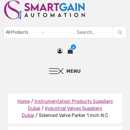
0
MENU
Home
/
Instrumentation Products Suppliers
Dubai
/
Industrial Valves Suppliers
Dubai
/ Solenoid Valve Parker 1 inch N.C