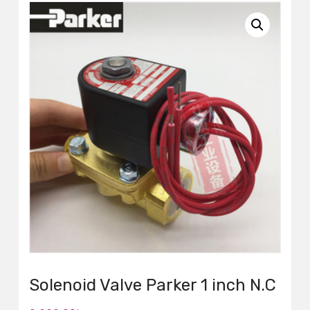
Solenoid Valve Parker 1 inch N.C