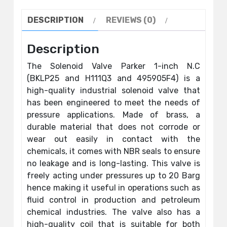
DESCRIPTION
REVIEWS (0)
Description
The Solenoid Valve Parker 1-inch N.C
(BKLP25 and H111Q3 and 495905F4) is a
high-quality industrial solenoid valve that
has been engineered to meet the needs of
pressure applications. Made of brass, a
durable material that does not corrode or
wear out easily in contact with the
chemicals, it comes with NBR seals to ensure
no leakage and is long-lasting. This valve is
freely acting under pressures up to 20 Barg
hence making it useful in operations such as
fluid control in production and petroleum
chemical industries. The valve also has a
high-quality coil that is suitable for both