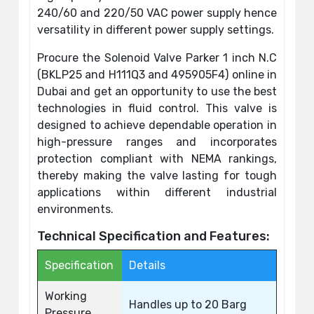
240/60 and 220/50 VAC power supply hence
versatility in different power supply settings.
Procure the Solenoid Valve Parker 1 inch N.C
(BKLP25 and H111Q3 and 495905F4) online in
Dubai and get an opportunity to use the best
technologies in fluid control. This valve is
designed to achieve dependable operation in
high-pressure ranges and incorporates
protection compliant with NEMA rankings,
thereby making the valve lasting for tough
applications within different industrial
environments.
Technical Specification and Features:
Specification
Details
Working
Handles up to 20 Barg
Pressure