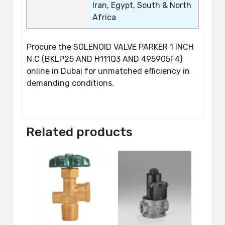
Iran, Egypt, South & North
Africa
Procure the SOLENOID VALVE PARKER 1 INCH
N.C (BKLP25 AND H111Q3 AND 495905F4)
online in Dubai for unmatched efficiency in
demanding conditions.
Related products