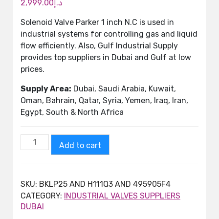
2,999.00
د.إ
Solenoid Valve Parker 1 inch N.C is used in
industrial systems for controlling gas and liquid
flow efficiently. Also, Gulf Industrial Supply
provides top suppliers in Dubai and Gulf at low
prices.
Supply Area:
Dubai, Saudi Arabia, Kuwait,
Oman, Bahrain, Qatar, Syria, Yemen, Iraq, Iran,
Egypt, South & North Africa
Add to cart
SKU:
BKLP25 AND H111Q3 AND 495905F4
CATEGORY:
INDUSTRIAL VALVES SUPPLIERS
DUBAI