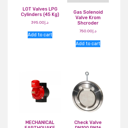
LOT Valves LPG
Gas Solenoid
Cylinders (45 Kg)
Valve Krom
395.00
د.إ
Shcroder
750.00
د.إ
Add to cart
Add to cart
MECHANICAL
Check Valve
EARTHQUAKE
DN100 PN16