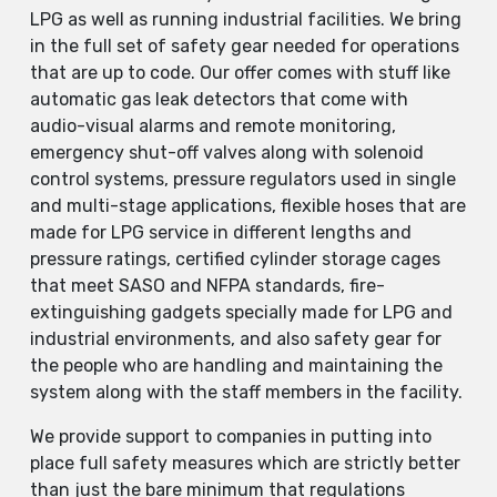
LPG as well as running industrial facilities. We bring
in the full set of safety gear needed for operations
that are up to code. Our offer comes with stuff like
automatic gas leak detectors that come with
audio-visual alarms and remote monitoring,
emergency shut-off valves along with solenoid
control systems, pressure regulators used in single
and multi-stage applications, flexible hoses that are
made for LPG service in different lengths and
pressure ratings, certified cylinder storage cages
that meet SASO and NFPA standards, fire-
extinguishing gadgets specially made for LPG and
industrial environments, and also safety gear for
the people who are handling and maintaining the
system along with the staff members in the facility.
We provide support to companies in putting into
place full safety measures which are strictly better
than just the bare minimum that regulations