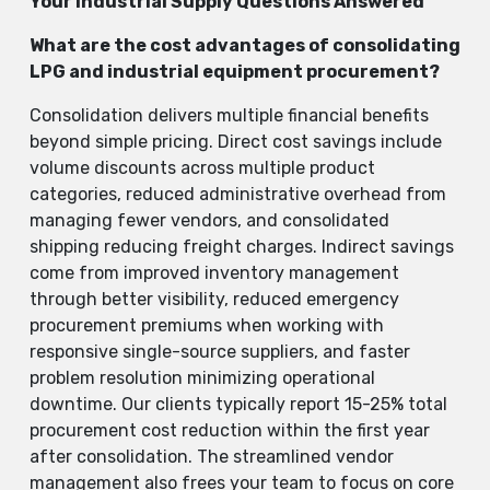
Your Industrial Supply Questions Answered
What are the cost advantages of consolidating
LPG and industrial equipment procurement?
Consolidation delivers multiple financial benefits
beyond simple pricing. Direct cost savings include
volume discounts across multiple product
categories, reduced administrative overhead from
managing fewer vendors, and consolidated
shipping reducing freight charges. Indirect savings
come from improved inventory management
through better visibility, reduced emergency
procurement premiums when working with
responsive single-source suppliers, and faster
problem resolution minimizing operational
downtime. Our clients typically report 15-25% total
procurement cost reduction within the first year
after consolidation. The streamlined vendor
management also frees your team to focus on core