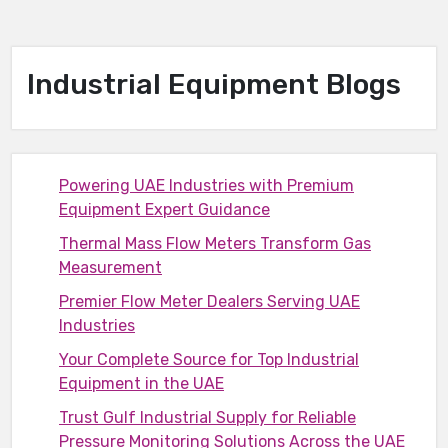
Industrial Equipment Blogs
Powering UAE Industries with Premium
Equipment Expert Guidance
Thermal Mass Flow Meters Transform Gas
Measurement
Premier Flow Meter Dealers Serving UAE
Industries
Your Complete Source for Top Industrial
Equipment in the UAE
Trust Gulf Industrial Supply for Reliable
Pressure Monitoring Solutions Across the UAE