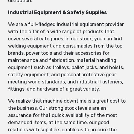
disruption.
Industrial Equipment & Safety Supplies
We are a full-fledged industrial equipment provider
with the offer of a wide range of products that
cover several categories. In our stock, you can find
welding equipment and consumables from the top
brands, power tools and their accessories for
maintenance and fabrication, material handling
equipment such as trolleys, pallet jacks, and hoists,
safety equipment, and personal protective gear
meeting world standards, and industrial fasteners,
fittings, and hardware of a great variety.
We realize that machine downtime is a great cost to
the business. Our strong stock levels are an
assurance for that quick availability of the most
demanded items; at the same time, our good
relations with suppliers enable us to procure the