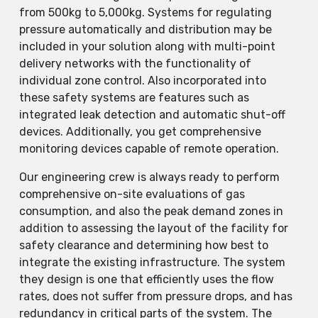
from 500kg to 5,000kg. Systems for regulating
pressure automatically and distribution may be
included in your solution along with multi-point
delivery networks with the functionality of
individual zone control. Also incorporated into
these safety systems are features such as
integrated leak detection and automatic shut-off
devices. Additionally, you get comprehensive
monitoring devices capable of remote operation.
Our engineering crew is always ready to perform
comprehensive on-site evaluations of gas
consumption, and also the peak demand zones in
addition to assessing the layout of the facility for
safety clearance and determining how best to
integrate the existing infrastructure. The system
they design is one that efficiently uses the flow
rates, does not suffer from pressure drops, and has
redundancy in critical parts of the system. The