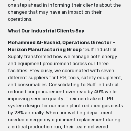
one step ahead in informing their clients about the
changes that may have an impact on their ​‍​‌‍​‍‌​‍​‌‍​
‍‌operations.
What Our Industrial Clients Say
Mohammed Al-Rashid, Operations Director –
Horizon Manufacturing Group
“Gulf Industrial
Supply transformed how we manage both energy
and equipment procurement across our three
facilities. Previously, we coordinated with seven
different suppliers for LPG, tools, safety equipment,
and consumables. Consolidating to Gulf Industrial
reduced our procurement overhead by 40% while
improving service quality. Their centralized LPG
system design for our main plant reduced gas costs
by 28% annually. When our welding department
needed emergency equipment replacement during
a critical production run, their team delivered