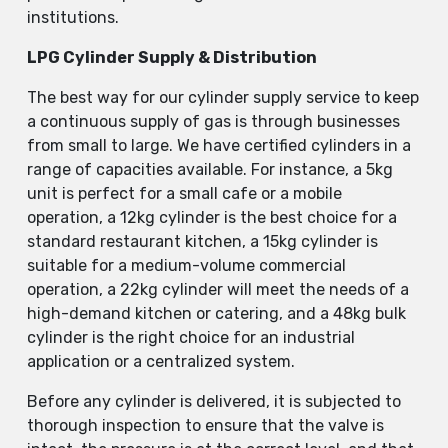
institutions.
LPG Cylinder Supply & Distribution
The best way for our cylinder supply service to keep
a continuous supply of gas is through businesses
from small to large. We have certified cylinders in a
range of capacities available. For instance, a 5kg
unit is perfect for a small cafe or a mobile
operation, a 12kg cylinder is the best choice for a
standard restaurant kitchen, a 15kg cylinder is
suitable for a medium-volume commercial
operation, a 22kg cylinder will meet the needs of a
high-demand kitchen or catering, and a 48kg bulk
cylinder is the right choice for an industrial
application or a centralized system.
Before any cylinder is delivered, it is subjected to
thorough inspection to ensure that the valve is