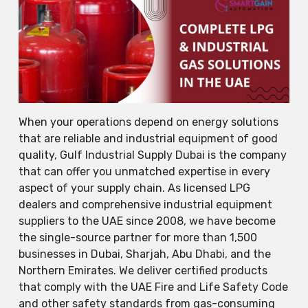
When​‍​‌‍​‍‌​‍​‌‍​‍‌ your operations depend on energy solutions
that are reliable and industrial equipment of good
quality, Gulf Industrial Supply Dubai is the company
that can offer you unmatched expertise in every
aspect of your supply chain. As licensed LPG
dealers and comprehensive industrial equipment
suppliers to the UAE since 2008, we have become
the single-source partner for more than 1,500
businesses in Dubai, Sharjah, Abu Dhabi, and the
Northern Emirates. We deliver certified products
that comply with the UAE Fire and Life Safety Code
and other safety standards from gas-consuming