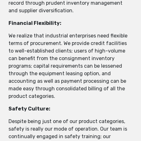
record through prudent inventory management
and supplier diversification.
Financial Flexibility:
We realize that industrial enterprises need flexible
terms of procurement. We provide credit facilities
to well-established clients; users of high-volume
can benefit from the consignment inventory
programs; capital requirements can be lessened
through the equipment leasing option, and
accounting as well as payment processing can be
made easy through consolidated billing of all the
product categories.
Safety Culture:
Despite being just one of our product categories,
safety is really our mode of operation. Our team is
continually engaged in safety training; our