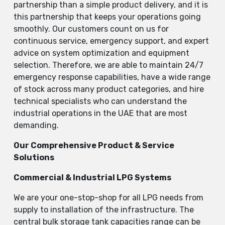
partnership than a simple product delivery, and it is
this partnership that keeps your operations going
smoothly. Our customers count on us for
continuous service, emergency support, and expert
advice on system optimization and equipment
selection. Therefore, we are able to maintain 24/7
emergency response capabilities, have a wide range
of stock across many product categories, and hire
technical specialists who can understand the
industrial operations in the UAE that are most ​‍​‌‍​‍‌​‍​‌‍​
‍‌demanding.
Our Comprehensive Product & Service
Solutions
Commercial & Industrial LPG Systems
We​‍​‌‍​‍‌​‍​‌‍​‍‌ are your one-stop-shop for all LPG needs from
supply to installation of the infrastructure. The
central bulk storage tank capacities range can be