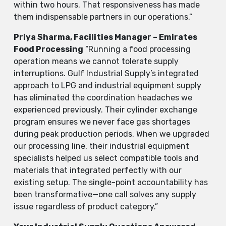
within two hours. That responsiveness has made
them indispensable partners in our operations.”
Priya Sharma, Facilities Manager – Emirates
Food Processing
“Running a food processing
operation means we cannot tolerate supply
interruptions. Gulf Industrial Supply’s integrated
approach to LPG and industrial equipment supply
has eliminated the coordination headaches we
experienced previously. Their cylinder exchange
program ensures we never face gas shortages
during peak production periods. When we upgraded
our processing line, their industrial equipment
specialists helped us select compatible tools and
materials that integrated perfectly with our
existing setup. The single-point accountability has
been transformative—one call solves any supply
issue regardless of product category.”