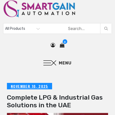
0
MENU
NOVEMBER 10, 2025
Complete LPG & Industrial Gas
Solutions in the UAE