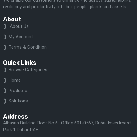
resiliency and productivity of their people, plants and assets.
About
About Us
My Account
Terms & Condition
Quick Links
Browse Categories
Home
Products
Solutions
Address
Albayan Building Floor No 6, Office 601-0567, Dubai Investment
Park 1 Dubai, UAE