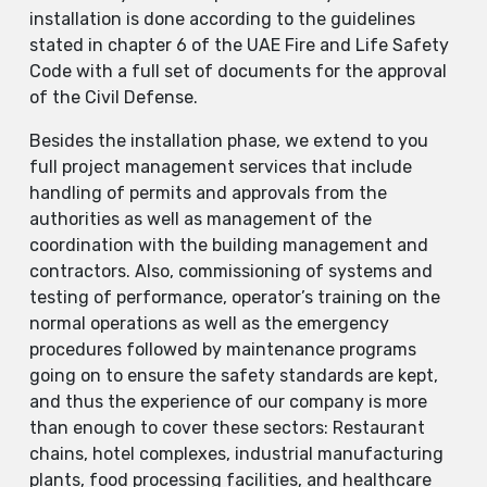
installation is done according to the guidelines
stated in chapter 6 of the UAE Fire and Life Safety
Code with a full set of documents for the approval
of the Civil Defense.
Besides the installation phase, we extend to you
full project management services that include
handling of permits and approvals from the
authorities as well as management of the
coordination with the building management and
contractors. Also, commissioning of systems and
testing of performance, operator’s training on the
normal operations as well as the emergency
procedures followed by maintenance programs
going on to ensure the safety standards are kept,
and thus the experience of our company is more
than enough to cover these sectors: Restaurant
chains, hotel complexes, industrial manufacturing
plants, food processing facilities, and healthcare