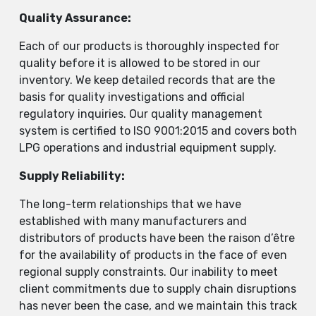
Quality Assurance:
Each of our products is thoroughly inspected for
quality before it is allowed to be stored in our
inventory. We keep detailed records that are the
basis for quality investigations and official
regulatory inquiries. Our quality management
system is certified to ISO 9001:2015 and covers both
LPG operations and industrial equipment supply.
Supply Reliability:
The long-term relationships that we have
established with many manufacturers and
distributors of products have been the raison d’être
for the availability of products in the face of even
regional supply constraints. Our inability to meet
client commitments due to supply chain disruptions
has never been the case, and we maintain this track