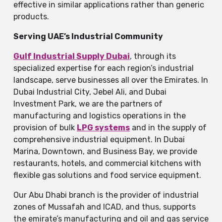
effective in similar applications rather than generic
products.
Serving UAE’s Industrial Community
Gulf​‍​‌‍​‍‌​‍​‌‍​‍‌ Industrial Supply Dubai
, through its
specialized expertise for each region’s industrial
landscape, serve businesses all over the Emirates. In
Dubai Industrial City, Jebel Ali, and Dubai
Investment Park, we are the partners of
manufacturing and logistics operations in the
provision of bulk
LPG systems
and in the supply of
comprehensive industrial equipment. In Dubai
Marina, Downtown, and Business Bay, we provide
restaurants, hotels, and commercial kitchens with
flexible gas solutions and food service equipment.
Our Abu Dhabi branch is the provider of industrial
zones of Mussafah and ICAD, and thus, supports
the emirate’s manufacturing and oil and gas service