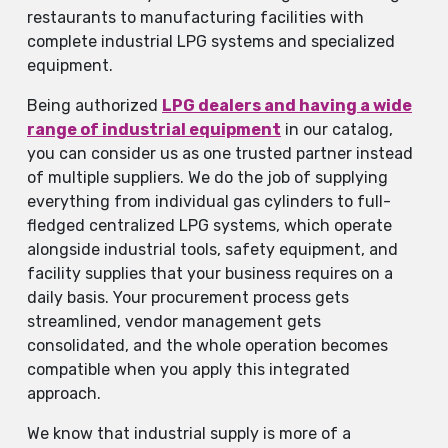
restaurants to manufacturing facilities with
complete industrial LPG systems and specialized
equipment.
Being authorized
LPG dealers and having a wide
range of industrial equipment
in our catalog,
you can consider us as one trusted partner instead
of multiple suppliers. We do the job of supplying
everything from individual gas cylinders to full-
fledged centralized LPG systems, which operate
alongside industrial tools, safety equipment, and
facility supplies that your business requires on a
daily basis. Your procurement process gets
streamlined, vendor management gets
consolidated, and the whole operation becomes
compatible when you apply this integrated
approach.
We know that industrial supply is more of a