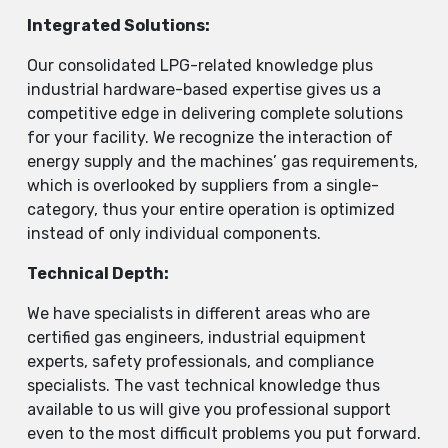
Integrated Solutions
:
Our consolidated LPG-related knowledge plus
industrial hardware-based expertise gives us a
competitive edge in delivering complete solutions
for your facility. We recognize the interaction of
energy supply and the machines’ gas requirements,
which is overlooked by suppliers from a single-
category, thus your entire operation is optimized
instead of only individual components.
Technical Depth:
We have specialists in different areas who are
certified gas engineers, industrial equipment
experts, safety professionals, and compliance
specialists. The vast technical knowledge thus
available to us will give you professional support
even to the most difficult problems you put forward.