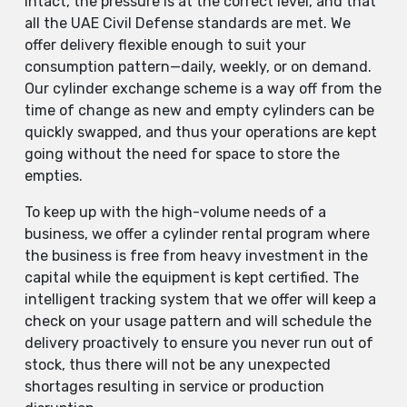
intact, the pressure is at the correct level, and that
all the UAE Civil Defense standards are met. We
offer delivery flexible enough to suit your
consumption pattern—daily, weekly, or on demand.
Our cylinder exchange scheme is a way off from the
time of change as new and empty cylinders can be
quickly swapped, and thus your operations are kept
going without the need for space to store the
empties.
To keep up with the high-volume needs of a
business, we offer a cylinder rental program where
the business is free from heavy investment in the
capital while the equipment is kept certified. The
intelligent tracking system that we offer will keep a
check on your usage pattern and will schedule the
delivery proactively to ensure you never run out of
stock, thus there will not be any unexpected
shortages resulting in service or production