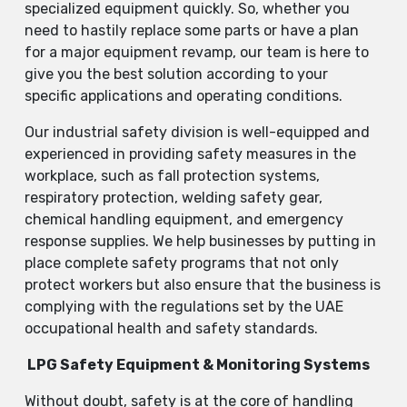
specialized equipment quickly. So, whether you
need to hastily replace some parts or have a plan
for a major equipment revamp, our team is here to
give you the best solution according to your
specific applications and operating conditions.
Our industrial safety division is well-equipped and
experienced in providing safety measures in the
workplace, such as fall protection systems,
respiratory protection, welding safety gear,
chemical handling equipment, and emergency
response supplies. We help businesses by putting in
place complete safety programs that not only
protect workers but also ensure that the business is
complying with the regulations set by the UAE
occupational health and safety standards.
LPG Safety Equipment & Monitoring Systems
Without doubt, safety is at the core of handling