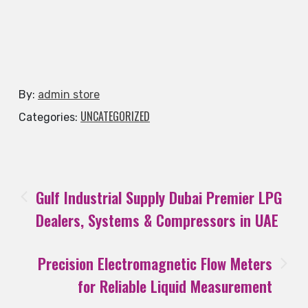
By:
admin store
UNCATEGORIZED
Categories:
Gulf Industrial Supply Dubai Premier LPG
Dealers, Systems & Compressors in UAE
Precision Electromagnetic Flow Meters
for Reliable Liquid Measurement