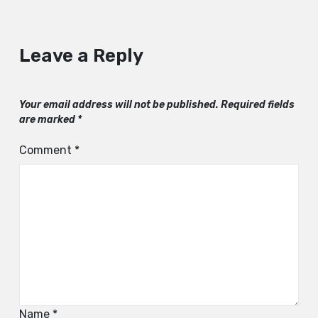
Leave a Reply
Your email address will not be published.
Required fields
are marked
*
Comment
*
Name
*