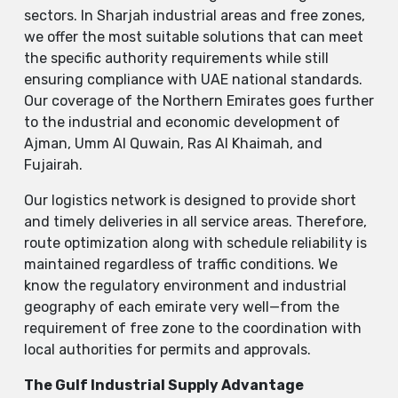
sectors. In Sharjah industrial areas and free zones,
we offer the most suitable solutions that can meet
the specific authority requirements while still
ensuring compliance with UAE national standards.
Our coverage of the Northern Emirates goes further
to the industrial and economic development of
Ajman, Umm Al Quwain, Ras Al Khaimah, and
Fujairah.
Our logistics network is designed to provide short
and timely deliveries in all service areas. Therefore,
route optimization along with schedule reliability is
maintained regardless of traffic conditions. We
know the regulatory environment and industrial
geography of each emirate very well—from the
requirement of free zone to the coordination with
local authorities for permits and ​‍​‌‍​‍‌​‍​‌‍​‍‌approvals.
The Gulf Industrial Supply Advantage