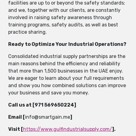
facilities are up to or beyond the safety standards;
and we, together with our clients, are constantly
involved in raising safety awareness through
training programs, safety audits, as well as best
practice ​‍​‌‍​‍‌​‍​‌‍​‍‌sharing.
Ready to Optimize Your Industrial Operations?
Consolidated​‍​‌‍​‍‌​‍​‌‍​‍‌ industrial supply partnerships are the
main reasons behind the efficiency and reliability
that more than 1,500 businesses in the UAE enjoy.
We are eager to learn about your full requirements
and show you how combined solutions can improve
your business and save you ​‍​‌‍​‍‌​‍​‌‍​‍‌money.
Call us at [
971 569650224
]
Email [
info@smartgain.me
]
Visit [
https://www.gulfindustrialsupply.com/
].