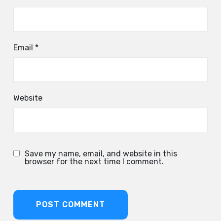
Email
*
Website
Save my name, email, and website in this
browser for the next time I comment.