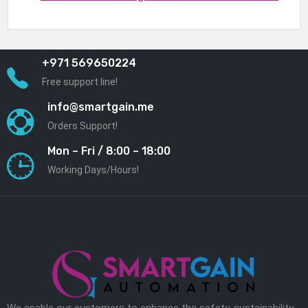
+971 569650224
Free support line!
info@smartgain.me
Orders Support!
Mon – Fri / 8:00 – 18:00
Working Days/Hours!
We enable our customers to enhance the safety, sustainability,