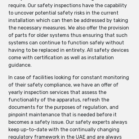
require. Our safety inspections have the capability
to uncover potential safety risks in the current
installation which can then be addressed by taking
the necessary measures. We also offer the provision
of parts for older systems thus ensuring that such
systems can continue to function safely without
having to be replaced in entirety. All safety devices
come with certification as well as installation
guidance.
In case of facilities looking for constant monitoring
of their safety compliance, we have an offer of
yearly inspection services that assess the
functionality of the apparatus, refresh the
documents for the purposes of regulation, and
pinpoint maintenance that is needed before it
becomes a safety issue. Our safety experts always
keep up-to-date with the continually changing
regulatory framework in the UAE and are always