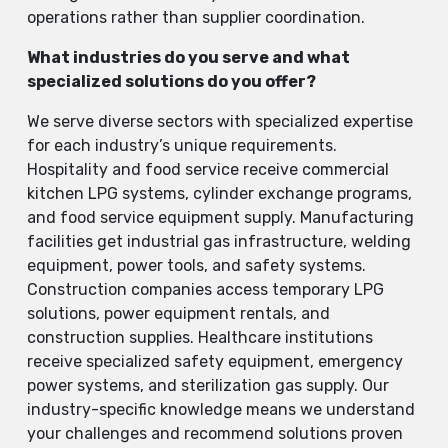
operations rather than supplier coordination.
What industries do you serve and what
specialized solutions do you offer?
We serve diverse sectors with specialized expertise
for each industry’s unique requirements.
Hospitality and food service receive commercial
kitchen LPG systems, cylinder exchange programs,
and food service equipment supply. Manufacturing
facilities get industrial gas infrastructure, welding
equipment, power tools, and safety systems.
Construction companies access temporary LPG
solutions, power equipment rentals, and
construction supplies. Healthcare institutions
receive specialized safety equipment, emergency
power systems, and sterilization gas supply. Our
industry-specific knowledge means we understand
your challenges and recommend solutions proven